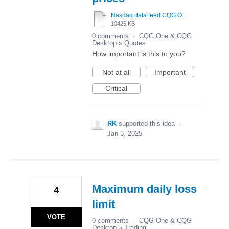
Nasdaq data feed CQG One vs Tradovate.mp4
10425 KB
0 comments
·
CQG One & CQG
Desktop
»
Quotes
How important is this to you?
Not at all
Important
Critical
RK
supported this idea
·
Jan 3, 2025
Maximum daily loss
4
limit
VOTE
0 comments
·
CQG One & CQG
Desktop
»
Trading