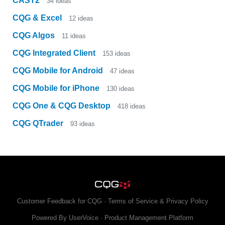
CAST2
34
ideas
CQG & Excel
12
ideas
CQG Algos
11
ideas
CQG Integrated Client
153
ideas
CQG Mobile for Android
47
ideas
CQG Mobile for iPhone
130
ideas
CQG One & CQG Desktop
418
ideas
CQG QTrader
93
ideas
Customer Feedback for CQG
·
Terms of Service & Privacy Policy
Powered By UserVoice
·
Product Management Platform