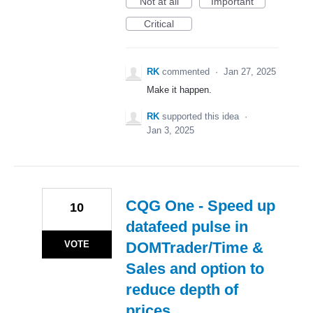
Not at all
Important
Critical
RK
commented
·
Jan 27, 2025
Make it happen.
RK
supported this idea
·
Jan 3, 2025
CQG One - Speed up
10
datafeed pulse in
VOTE
DOMTrader/Time &
Sales and option to
reduce depth of
prices