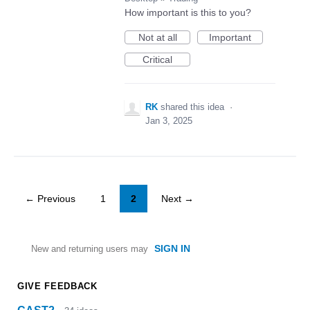
How important is this to you?
Not at all
Important
Critical
RK
shared this idea
·
Jan 3, 2025
← Previous
1
2
Next →
SIGN IN
New and returning users may
GIVE FEEDBACK