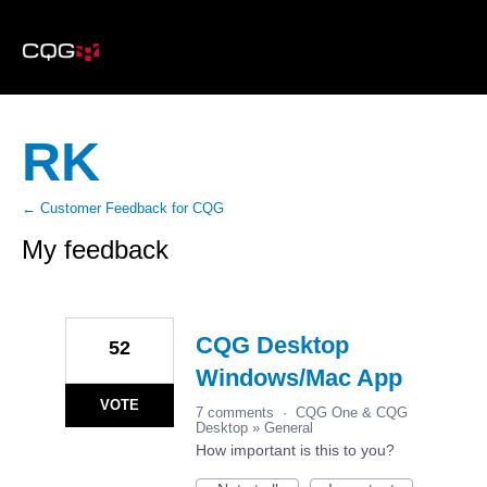
RK
← Customer Feedback for CQG
My feedback
23
results
found
CQG Desktop
52
Windows/Mac App
VOTE
7 comments
·
CQG One & CQG
Desktop
»
General
How important is this to you?