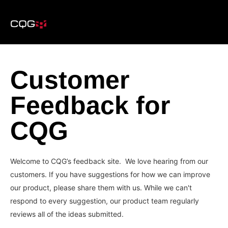
Customer
Feedback for
CQG
Welcome to CQG’s feedback site. We love hearing from our
customers. If you have suggestions for how we can improve
our product, please share them with us. While we can't
respond to every suggestion, our product team regularly
reviews all of the ideas submitted.