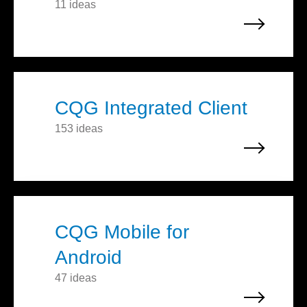
11 ideas
CQG Integrated Client
153 ideas
CQG Mobile for
Android
47 ideas