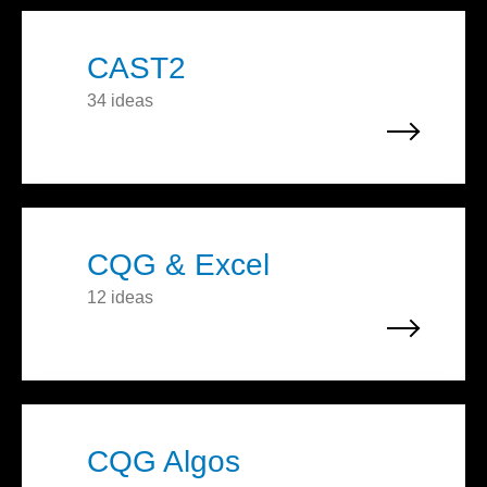
CAST2
34 ideas
CQG & Excel
12 ideas
CQG Algos