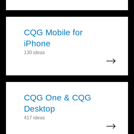
CQG Mobile for
iPhone
130 ideas
CQG One & CQG
Desktop
417 ideas