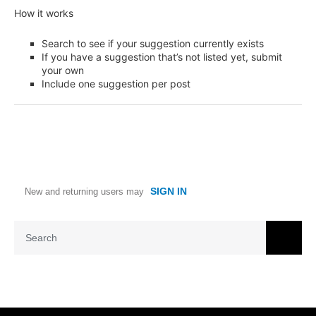
How it works
Search to see if your suggestion currently exists
If you have a suggestion that’s not listed yet, submit
your own
Include one suggestion per post
SIGN IN
New and returning users may
Search