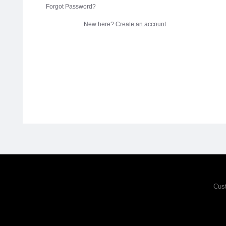
Forgot Password?
New here?
Create an account
Cus