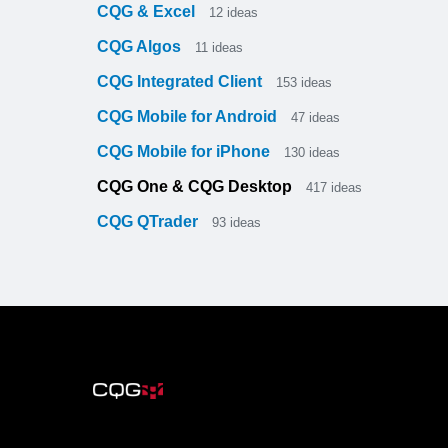
CQG & Excel
12
ideas
CQG Algos
11
ideas
CQG Integrated Client
153
ideas
CQG Mobile for Android
47
ideas
CQG Mobile for iPhone
130
ideas
CQG One & CQG Desktop
417
ideas
CQG QTrader
93
ideas