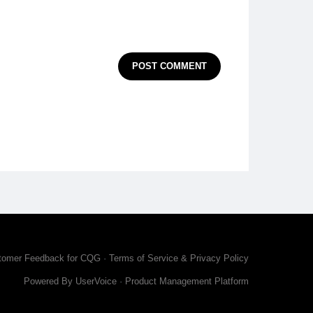
POST COMMENT
tomer Feedback for CQG
·
Terms of Service & Privacy Policy
Powered By UserVoice
·
Product Management Platform