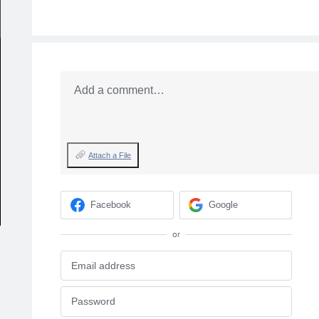
Add a comment…
Attach a File
Facebook
Google
or