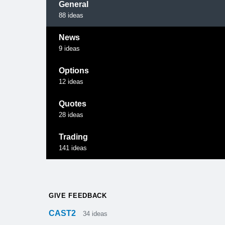
General
88
ideas
News
9
ideas
Options
12
ideas
Quotes
28
ideas
Trading
141
ideas
GIVE FEEDBACK
CAST2
34
ideas