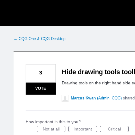
← CQG One & CQG Desktop
Hide drawing tools tool
3
Drawing tools on the right hand side e
VOTE
Marcus Kwan
(
Admin, CQG
)
shared
How important is this to you?
Not at all
Important
Critical