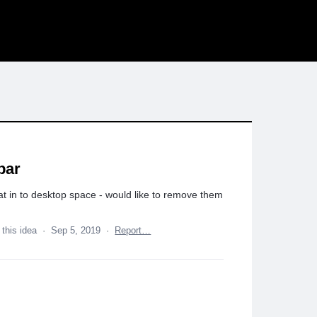
bar
at in to desktop space - would like to remove them
 this idea
·
Sep 5, 2019
·
Report…