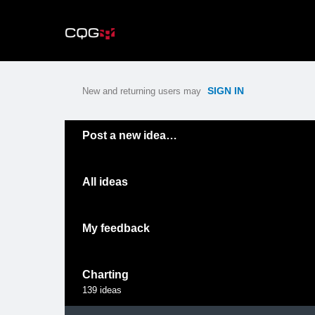
Skip
to
content
SIGN IN
New and returning users may
Categories
Post a new idea…
All ideas
My feedback
Charting
139
ideas