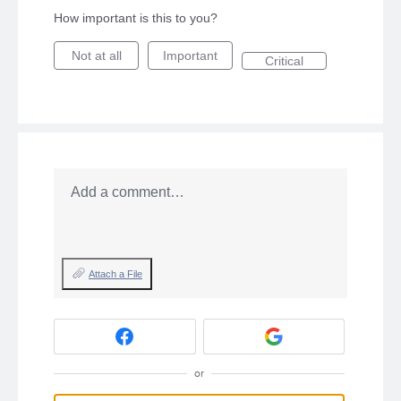
How important is this to you?
Not at all
Important
Critical
Add a comment…
Attach a File
or