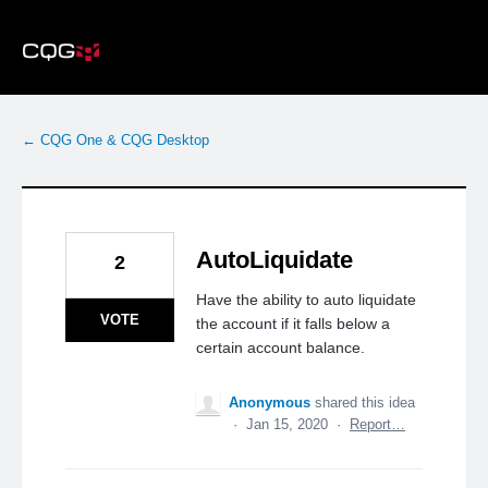
Skip
to
content
← CQG One & CQG Desktop
AutoLiquidate
2
Have the ability to auto liquidate
VOTE
the account if it falls below a
certain account balance.
Anonymous
shared this idea
·
Jan 15, 2020
·
Report…