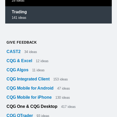
28
ideas
Trading
141
ideas
GIVE FEEDBACK
CAST2
34
ideas
CQG & Excel
12
ideas
CQG Algos
11
ideas
CQG Integrated Client
153
ideas
CQG Mobile for Android
47
ideas
CQG Mobile for iPhone
130
ideas
CQG One & CQG Desktop
417
ideas
CQG QTrader
93
ideas