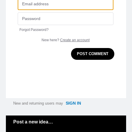
Forgot Password?
New here?
Create an account
POST COMMENT
SIGN IN
New and returning users may
Categories
Post a new idea…