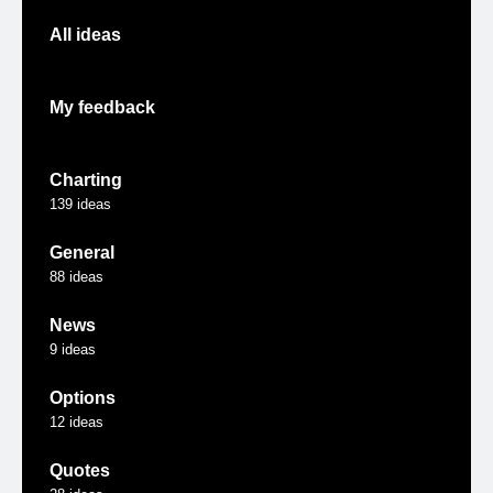
All ideas
My feedback
Charting
139
ideas
General
88
ideas
News
9
ideas
Options
12
ideas
Quotes