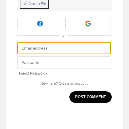
Attach a File
or
Forgot Password?
New here?
Create an account
POST COMMENT