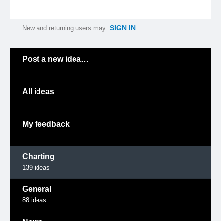
SIGN IN
New and returning users may
Categories
Post a new idea…
All ideas
My feedback
Charting
139
ideas
General
88
ideas