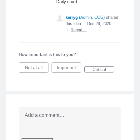
Daily chart.
kerryg
(
Admin, CQG
)
shared
this idea
·
Dec 28, 2020
·
Report…
How important is this to you?
Not at all
Important
Critical
Add a comment…