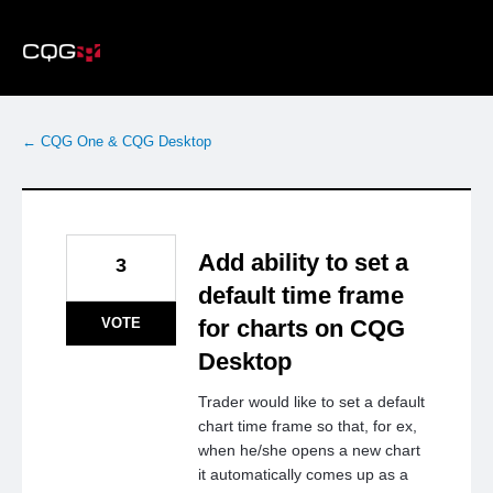
Skip
to
content
← CQG One & CQG Desktop
Add ability to set a
3
default time frame
VOTE
for charts on CQG
Desktop
Trader would like to set a default
chart time frame so that, for ex,
when he/she opens a new chart
it automatically comes up as a