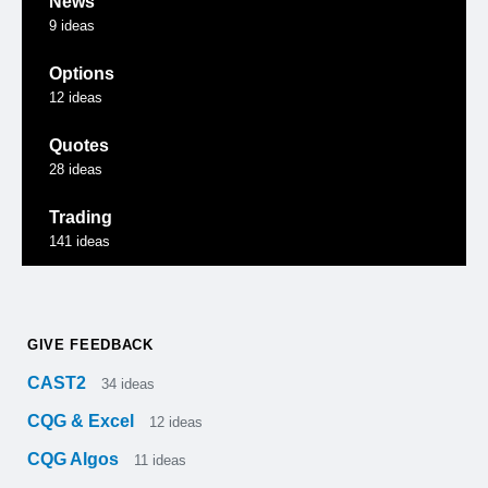
News
9
ideas
Options
12
ideas
Quotes
28
ideas
Trading
141
ideas
GIVE FEEDBACK
CAST2
34
ideas
CQG & Excel
12
ideas
CQG Algos
11
ideas