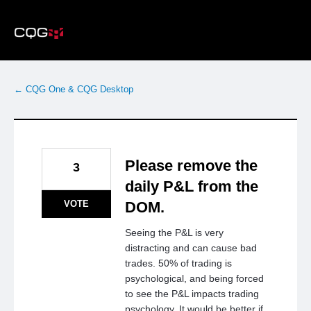
Skip
to
content
← CQG One & CQG Desktop
Please remove the
3
daily P&L from the
VOTE
DOM.
Seeing the P&L is very
distracting and can cause bad
trades. 50% of trading is
psychological, and being forced
to see the P&L impacts trading
psychology. It would be better if