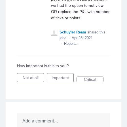
we had the option to not view
OR replace the P&L with number
of ticks or points.
Schuyler Ream
shared this
idea
·
Apr 28, 2021
·
Report…
How important is this to you?
Not at all
Important
Critical
Add a comment…