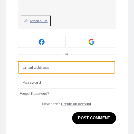
Attach a File
or
Forgot Password?
New here?
Create an account
POST COMMENT