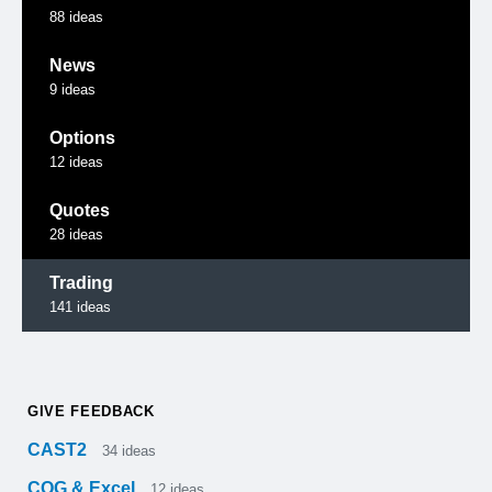
88
ideas
News
9
ideas
Options
12
ideas
Quotes
28
ideas
Trading
141
ideas
GIVE FEEDBACK
CAST2
34
ideas
CQG & Excel
12
ideas