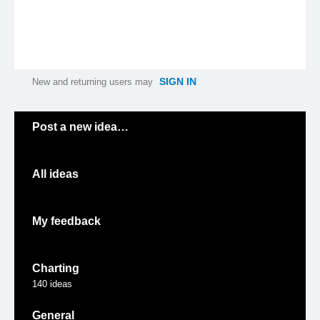
SIGN IN
New and returning users may
Categories
Post a new idea…
All ideas
My feedback
Charting
140
ideas
General