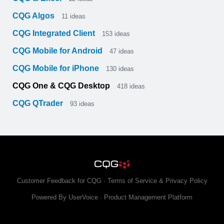
CQG Algos
11
ideas
CQG Integrated Client
153
ideas
CQG Mobile for Android
47
ideas
CQG Mobile for iPhone
130
ideas
CQG One & CQG Desktop
418
ideas
CQG QTrader
93
ideas
Customer Feedback for CQG
·
Terms of Service & Privacy Policy
Powered By UserVoice
·
Product Management Platform