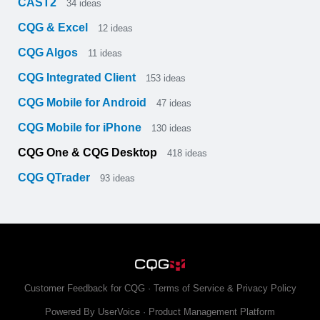
CAST2
34
ideas
CQG & Excel
12
ideas
CQG Algos
11
ideas
CQG Integrated Client
153
ideas
CQG Mobile for Android
47
ideas
CQG Mobile for iPhone
130
ideas
CQG One & CQG Desktop
418
ideas
CQG QTrader
93
ideas
Customer Feedback for CQG
·
Terms of Service & Privacy Policy
Powered By UserVoice
·
Product Management Platform