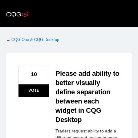
Skip
to
content
← CQG One & CQG Desktop
Please add ability to
10
better visually
VOTE
define separation
between each
widget in CQG
Desktop
Traders request ability to add a
different colored outline to each