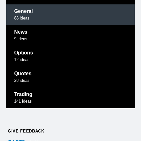
General
88
ideas
News
9
ideas
Options
12
ideas
Quotes
28
ideas
Trading
141
ideas
GIVE FEEDBACK