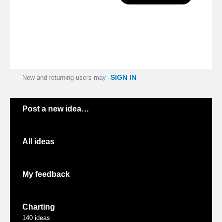
SIGN IN
New and returning users may
Categories
Post a new idea…
All ideas
My feedback
Charting
140
ideas