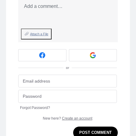
Add a comment…
Attach a File
or
Forgot Password?
New here?
Create an account
POST COMMENT