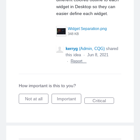
widget in Desktop so they can
easier define each widget.
Widget Separation.png
348 KB
kerryg
(
Admin, CQG
)
shared
this idea
·
Jun 8, 2021
·
Report…
How important is this to you?
Not at all
Important
Critical