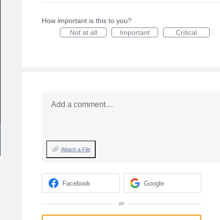
How important is this to you?
Not at all
Important
Critical
Add a comment…
Attach a File
Facebook
Google
or