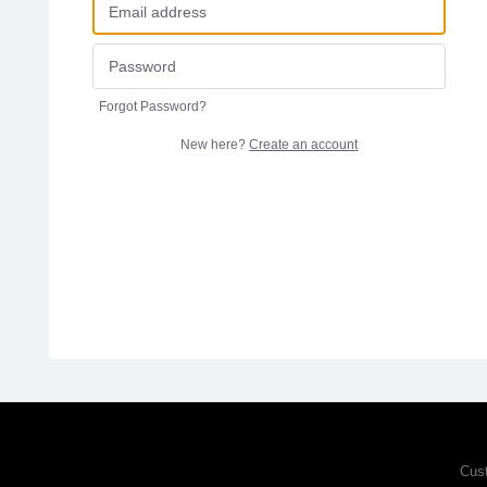
Forgot Password?
New here?
Create an account
Cus