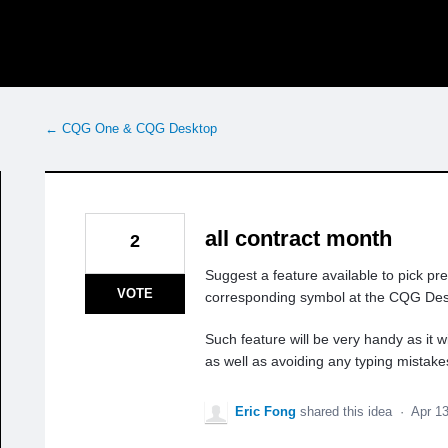
← CQG One & CQG Desktop
all contract month
2
Suggest a feature available to pick pr
VOTE
corresponding symbol at the CQG Des
Such feature will be very handy as it 
as well as avoiding any typing mistake
Eric Fong
shared this idea
·
Apr 1