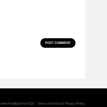
POST COMMENT
tomer Feedback for CQG
·
Terms of Service & Privacy Policy