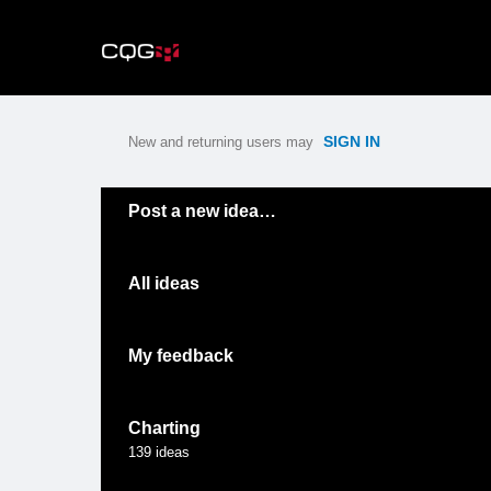
Skip
to
content
SIGN IN
New and returning users may
Categories
Post a new idea…
All ideas
My feedback
Charting
139
ideas