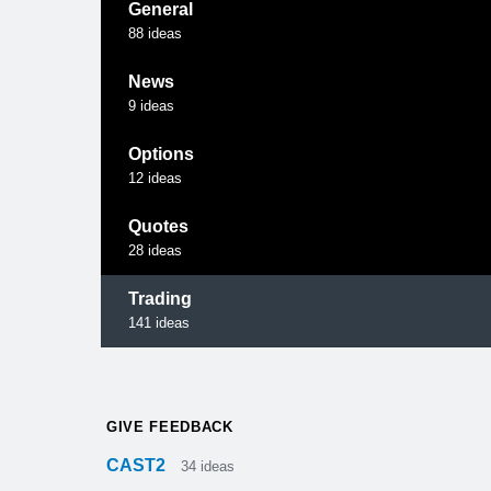
General
88
ideas
News
9
ideas
Options
12
ideas
Quotes
28
ideas
Trading
141
ideas
GIVE FEEDBACK
CAST2
34
ideas