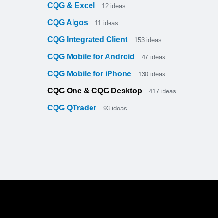
CQG & Excel
12
ideas
CQG Algos
11
ideas
CQG Integrated Client
153
ideas
CQG Mobile for Android
47
ideas
CQG Mobile for iPhone
130
ideas
CQG One & CQG Desktop
417
ideas
CQG QTrader
93
ideas