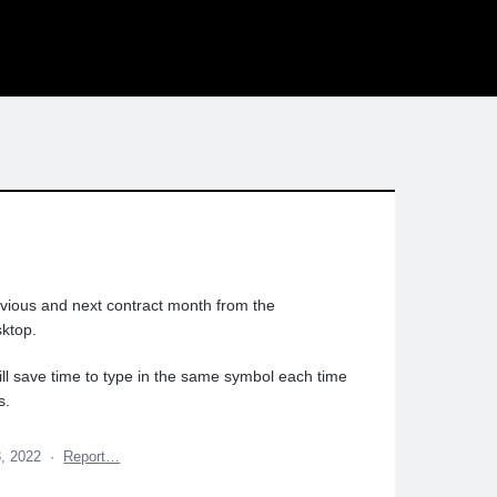
evious and next contract month from the
ktop.
will save time to type in the same symbol each time
s.
3, 2022
·
Report…