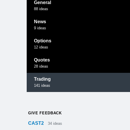
General
88
ideas
News
9
ideas
Options
12
ideas
Quotes
28
ideas
Trading
141
ideas
GIVE FEEDBACK
CAST2
34
ideas