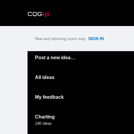
Skip
to
content
SIGN IN
New and returning users may
Categories
Post a new idea…
All ideas
My feedback
Charting
140
ideas