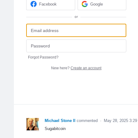
Facebook
Google
or
Forgot Password?
New here?
Create an account
Michael Stone ll
commented
·
May 28, 2025 3:2
Sugabitcoin