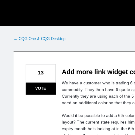
← CQG One & CQG Desktop
Add more link widget c
13
We have a customer who is trading 6 
VOTE
commodity. They then have 6 quote s
Currently they are using each of the 5
need an additional color so that they 
Would it be possible to add a 6th color
layout? The current state requires hi
expiry month he’s looking at in the 6th