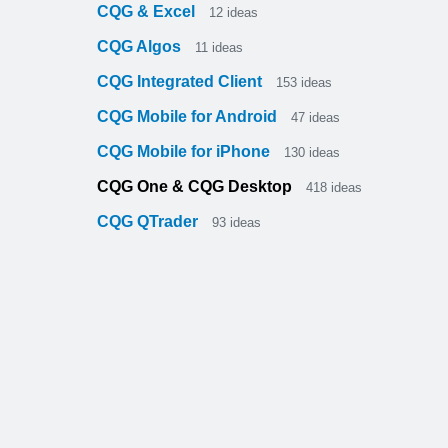
CQG & Excel
12
ideas
CQG Algos
11
ideas
CQG Integrated Client
153
ideas
CQG Mobile for Android
47
ideas
CQG Mobile for iPhone
130
ideas
CQG One & CQG Desktop
418
ideas
CQG QTrader
93
ideas