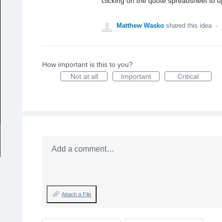
clicking on the quote spreadsheet to u
Matthew Wasko
shared this idea
·
How important is this to you?
Not at all
Important
Critical
Add a comment…
Attach a File