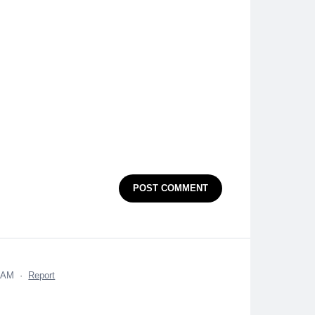
POST COMMENT
9 AM
·
Report