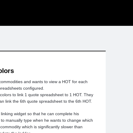
olors
commodities and wants to view a HOT for each
preadsheets configured.
 colors to link 1 quote spreadsheet to 1 HOT. They
can link the 6th quote spreadsheet to the 6th HOT.
 linking widget so that he can complete his
m to manually type when he wants to change which
 commodity which is significantly slower than