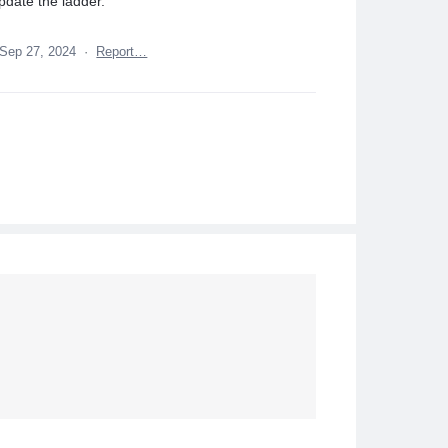
pdate the ladder.
Sep 27, 2024
·
Report…