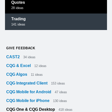
Quotes
28
ideas
Trading
141
ideas
GIVE FEEDBACK
CAST2
34
ideas
CQG & Excel
12
ideas
CQG Algos
11
ideas
CQG Integrated Client
153
ideas
CQG Mobile for Android
47
ideas
CQG Mobile for iPhone
130
ideas
CQG One & CQG Desktop
418
ideas