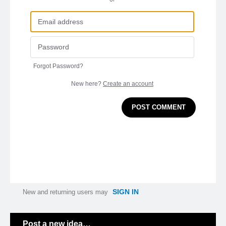
Forgot Password?
New here?
Create an account
POST COMMENT
SIGN IN
New and returning users may
Categories
Post a new idea…