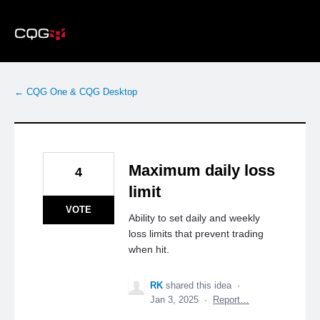
Skip
to
content
← CQG One & CQG Desktop
Maximum daily loss
4
limit
VOTE
Ability to set daily and weekly
loss limits that prevent trading
when hit.
RK
shared this idea
·
Jan 3, 2025
·
Report…