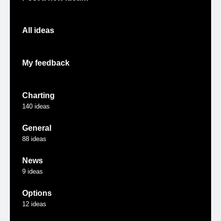
All ideas
My feedback
Charting
140
ideas
General
88
ideas
News
9
ideas
Options
12
ideas