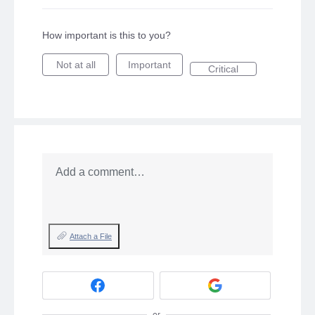
How important is this to you?
Not at all
Important
Critical
Add a comment…
Attach a File
or