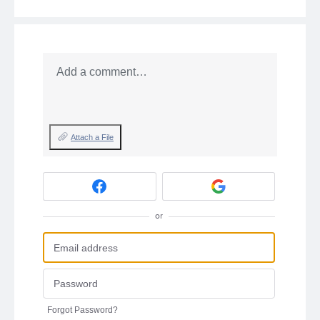
Add a comment…
Attach a File
or
Forgot Password?