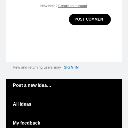
New here?
Create an account
POST COMMENT
SIGN IN
New and returning users may
Categories
Post a new idea…
All ideas
My feedback