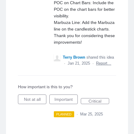
POC on Chart Bars: Include the
POC on the chart bars for better
visibility.
Marbuza Line: Add the Marbuza
line on the candlestick charts.
Thank you for considering these
improvements!
Terry Brown
shared this idea
·
Jan 21, 2025
·
Report…
How important is this to you?
Not at all
Important
Critical
·
Mar 25, 2025
PLANNED