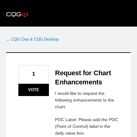
Skip
to
content
← CQG One & CQG Desktop
Request for Chart
1
Enhancements
VOTE
I would like to request the
following enhancements to the
chart:
POC Label: Please add the POC
(Point of Control) label in the
daily value box.