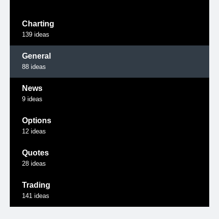
Charting
139
ideas
General
88
ideas
News
9
ideas
Options
12
ideas
Quotes
28
ideas
Trading
141
ideas