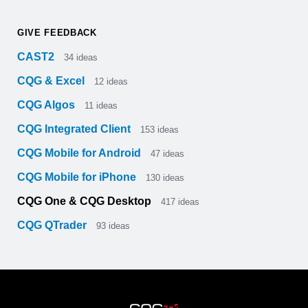
GIVE FEEDBACK
CAST2
34
ideas
CQG & Excel
12
ideas
CQG Algos
11
ideas
CQG Integrated Client
153
ideas
CQG Mobile for Android
47
ideas
CQG Mobile for iPhone
130
ideas
CQG One & CQG Desktop
417
ideas
CQG QTrader
93
ideas