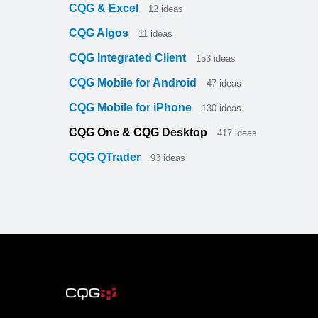
CQG & Excel
12
ideas
CQG Algos
11
ideas
CQG Integrated Client
153
ideas
CQG Mobile for Android
47
ideas
CQG Mobile for iPhone
130
ideas
CQG One & CQG Desktop
417
ideas
CQG QTrader
93
ideas