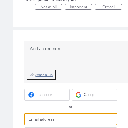
How important is this to you?
Not at all
Important
Critical
Add a comment…
Attach a File
Facebook
Google
or