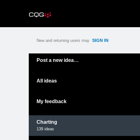
Skip
to
content
SIGN IN
New and returning users may
Categories
Post a new idea…
All ideas
My feedback
Charting
139
ideas