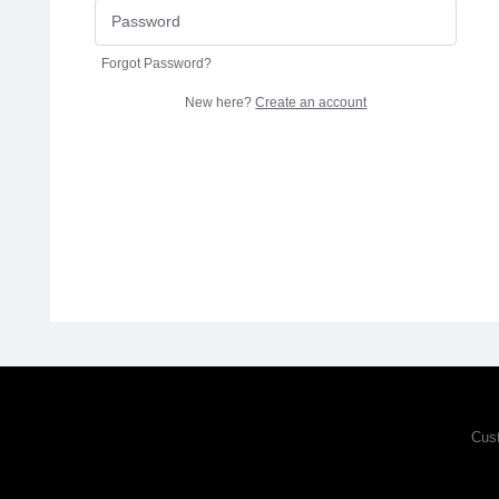
Forgot Password?
New here?
Create an account
Cus