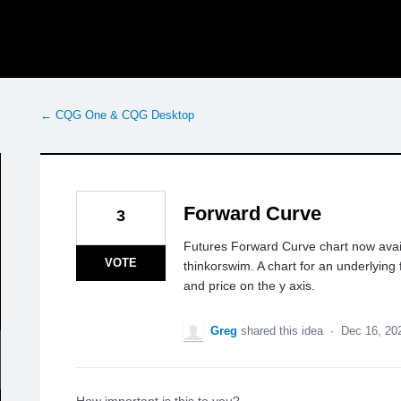
← CQG One & CQG Desktop
Forward Curve
3
Futures Forward Curve chart now avai
VOTE
thinkorswim. A chart for an underlying
and price on the y axis.
Greg
shared this idea
·
Dec 16, 20