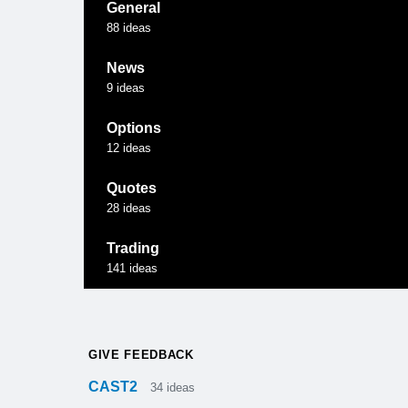
General
88
ideas
News
9
ideas
Options
12
ideas
Quotes
28
ideas
Trading
141
ideas
GIVE FEEDBACK
CAST2
34
ideas