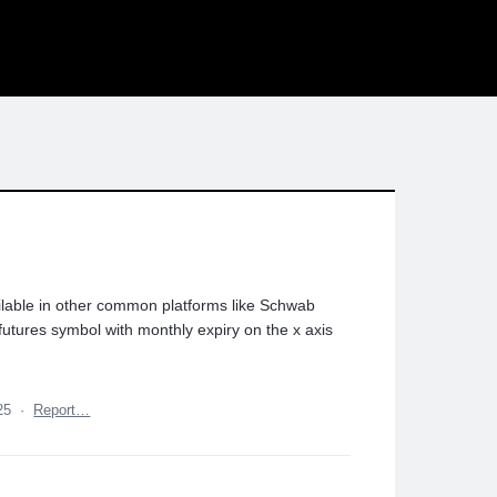
lable in other common platforms like Schwab
 futures symbol with monthly expiry on the x axis
25
·
Report…