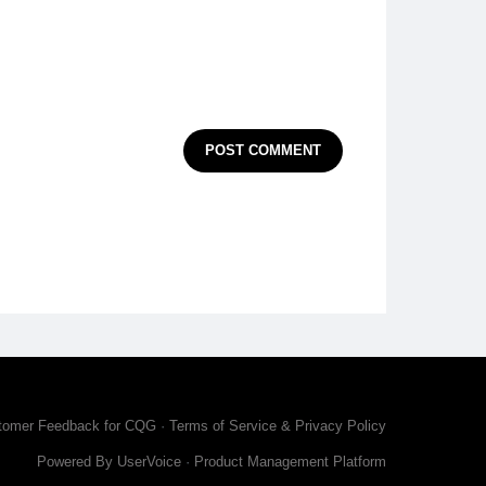
POST COMMENT
tomer Feedback for CQG
·
Terms of Service & Privacy Policy
Powered By UserVoice
·
Product Management Platform