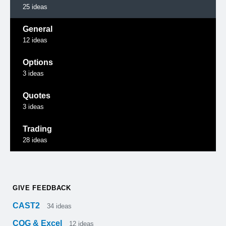
25
ideas
General
12
ideas
Options
3
ideas
Quotes
3
ideas
Trading
28
ideas
GIVE FEEDBACK
CAST2
34
ideas
CQG & Excel
12
ideas