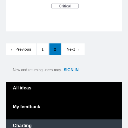
Critical
← Previous
1
2
Next →
SIGN IN
New and returning users may
Categories
All ideas
My feedback
Charting