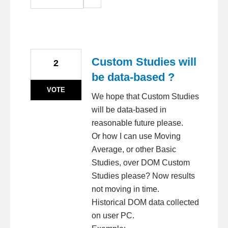
Custom Studies will
2
be data-based ?
VOTE
We hope that Custom Studies
will be data-based in
reasonable future please.
Or how I can use Moving
Average, or other Basic
Studies, over DOM Custom
Studies please? Now results
not moving in time.
Historical DOM data collected
on user PC.