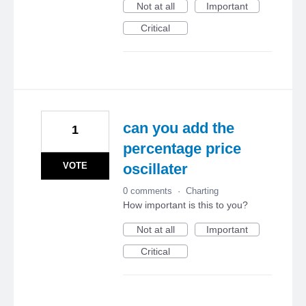
Not at all
Important
Critical
can you add the
1
percentage price
VOTE
oscillater
0 comments
·
Charting
How important is this to you?
Not at all
Important
Critical