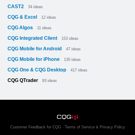
CAST2
34
ideas
CQG & Excel
12
ideas
CQG Algos
11
ideas
CQG Integrated Client
153
ideas
CQG Mobile for Android
47
ideas
CQG Mobile for iPhone
130
ideas
CQG One & CQG Desktop
417
ideas
CQG QTrader
93
ideas
Customer Feedback for CQG
·
Terms of Service & Privacy Policy