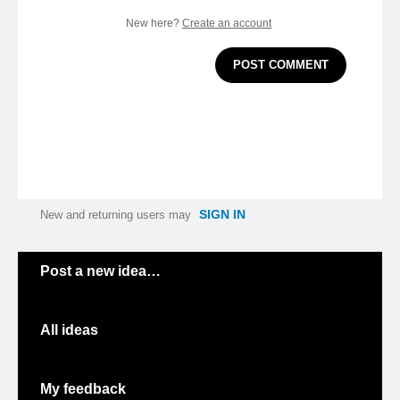
New here?
Create an account
POST COMMENT
SIGN IN
New and returning users may
Categories
Post a new idea…
All ideas
My feedback