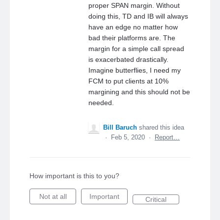
proper SPAN margin. Without
doing this, TD and IB will always
have an edge no matter how
bad their platforms are. The
margin for a simple call spread
is exacerbated drastically.
Imagine butterflies, I need my
FCM to put clients at 10%
margining and this should not be
needed.
Bill Baruch
shared this idea
·
Feb 5, 2020
·
Report…
How important is this to you?
Not at all
Important
Critical