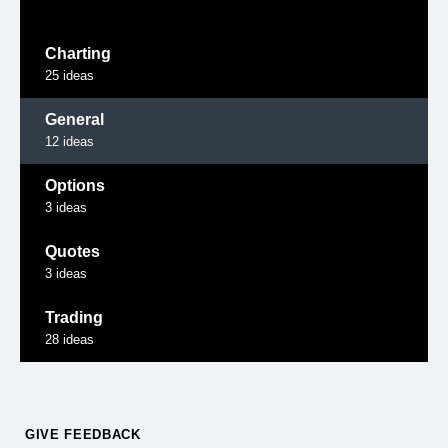
Charting
25
ideas
General
12
ideas
Options
3
ideas
Quotes
3
ideas
Trading
28
ideas
GIVE FEEDBACK