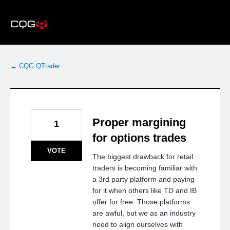
Skip
to
content
← CQG QTrader
Proper margining
1
for options trades
VOTE
The biggest drawback for retail
traders is becoming familiar with
a 3rd party platform and paying
for it when others like TD and IB
offer for free. Those platforms
are awful, but we as an industry
need to align ourselves with