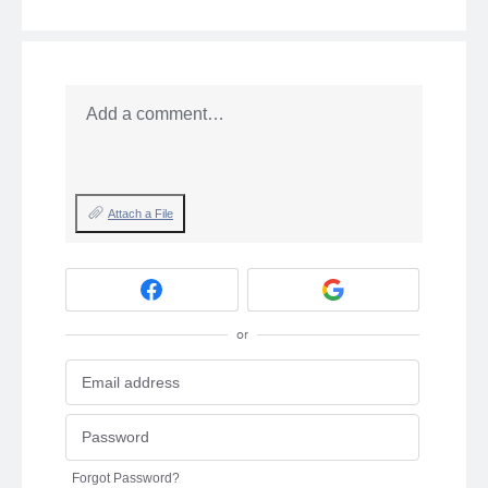
Add a comment…
Attach a File
or
Forgot Password?