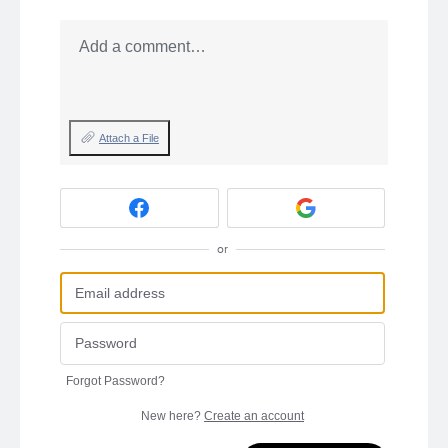
Add a comment…
Attach a File
or
Forgot Password?
New here?
Create an account