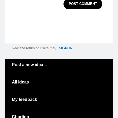
POST COMMENT
SIGN IN
New and returning users may
Categories
Post a new idea…
All ideas
My feedback
Charting