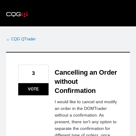
Skip
to
content
← CQG QTrader
Cancelling an Order
3
without
VOTE
Confirmation
I would like to cancel and modify
an order in the DOMTrader
without a confirmation. As
present, there isn't any option to
separate the confirmation for
different type of orders, once