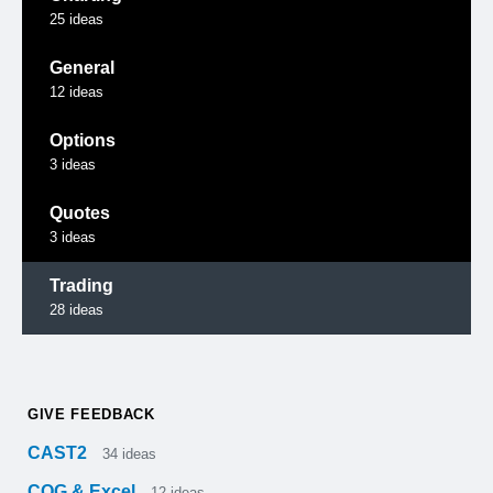
25
ideas
General
12
ideas
Options
3
ideas
Quotes
3
ideas
Trading
28
ideas
GIVE FEEDBACK
CAST2
34
ideas
CQG & Excel
12
ideas