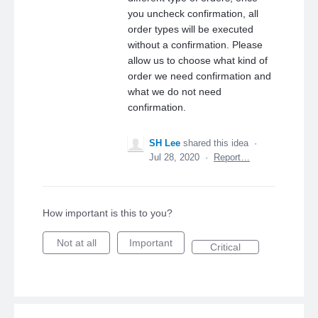
you uncheck confirmation, all
order types will be executed
without a confirmation. Please
allow us to choose what kind of
order we need confirmation and
what we do not need
confirmation.
SH Lee
shared this idea
·
Jul 28, 2020
·
Report…
How important is this to you?
Not at all
Important
Critical