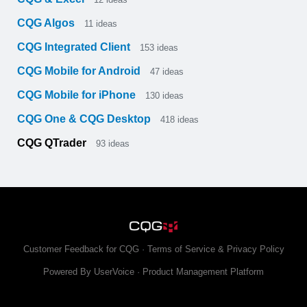
CQG Algos
11
ideas
CQG Integrated Client
153
ideas
CQG Mobile for Android
47
ideas
CQG Mobile for iPhone
130
ideas
CQG One & CQG Desktop
418
ideas
CQG QTrader
93
ideas
Customer Feedback for CQG
·
Terms of Service & Privacy Policy
Powered By UserVoice
·
Product Management Platform