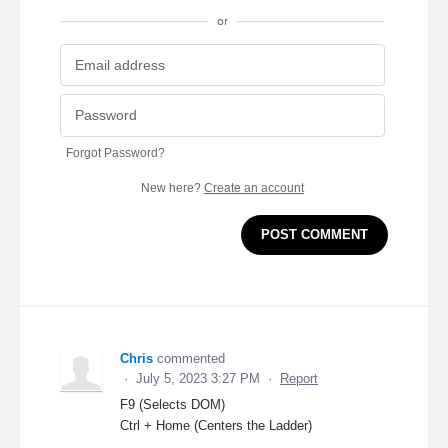
or
Forgot Password?
New here?
Create an account
POST COMMENT
Chris
commented
·
July 5, 2023 3:27 PM
·
Report
F9 (Selects DOM)
Ctrl + Home (Centers the Ladder)