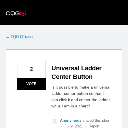
Skip
to
content
← CQG QTrader
Universal Ladder
2
Center Button
VOTE
Is it possible to make a universal
ladder center button so that I
can click it and center the ladder
while I am in a chart?
Anonymous
shared this idea
·
Jul 9, 2021
·
Report…