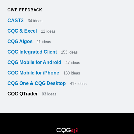
GIVE FEEDBACK
CAST2
34
ideas
CQG & Excel
12
ideas
CQG Algos
11
ideas
CQG Integrated Client
153
ideas
CQG Mobile for Android
47
ideas
CQG Mobile for iPhone
130
ideas
CQG One & CQG Desktop
417
ideas
CQG QTrader
93
ideas