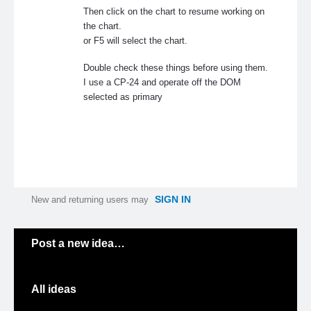
Then click on the chart to resume working on
the chart.
or F5 will select the chart.
Double check these things before using them.
I use a CP-24 and operate off the DOM
selected as primary
SIGN IN
New and returning users may
Categories
Post a new idea…
All ideas