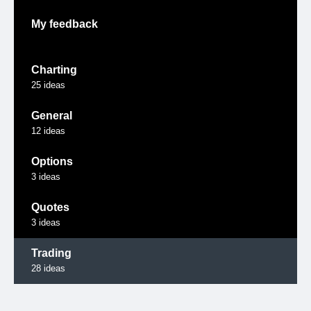
My feedback
Charting
25
ideas
General
12
ideas
Options
3
ideas
Quotes
3
ideas
Trading
28
ideas