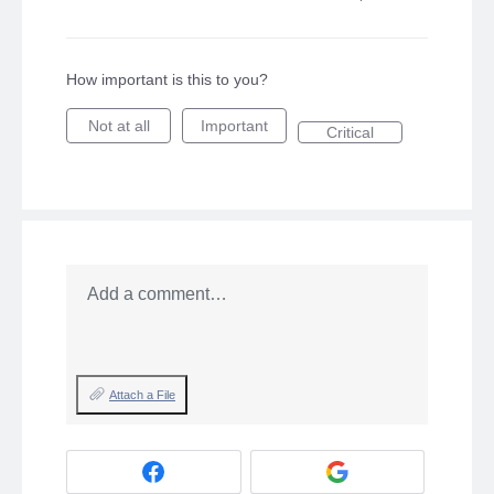
How important is this to you?
Not at all
Important
Critical
Add a comment…
Attach a File