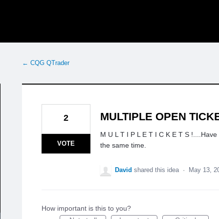
← CQG QTrader
MULTIPLE OPEN TICK
2
M U L T I P L E T I C K E T S !....Have
VOTE
the same time.
David
shared this idea
·
May 13, 2
How important is this to you?