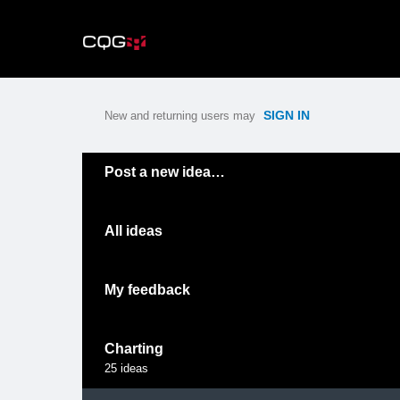
Skip
to
content
SIGN IN
New and returning users may
Categories
Post a new idea…
All ideas
My feedback
Charting
25
ideas