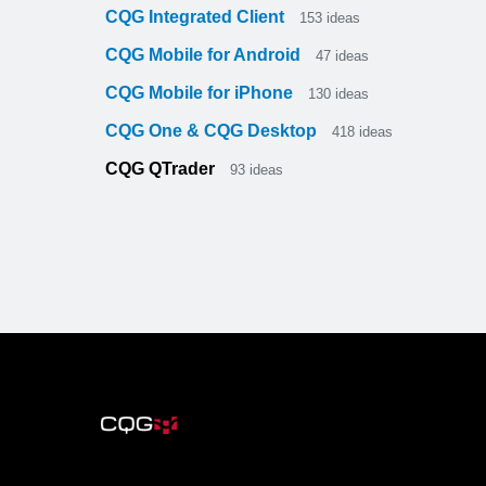
CQG Integrated Client
153
ideas
CQG Mobile for Android
47
ideas
CQG Mobile for iPhone
130
ideas
CQG One & CQG Desktop
418
ideas
CQG QTrader
93
ideas