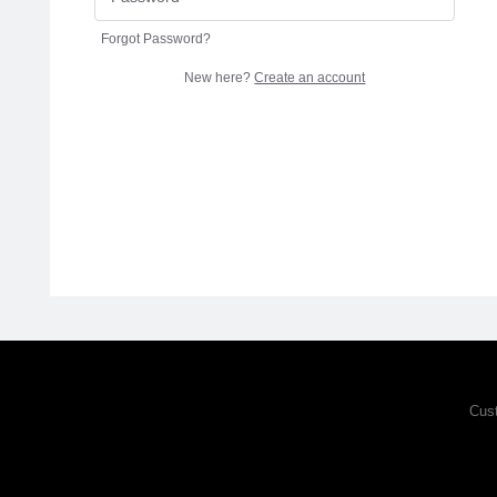
Forgot Password?
New here?
Create an account
Cus