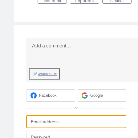
Not at all
Important
Critical
Add a comment…
Attach a File
Facebook
Google
or