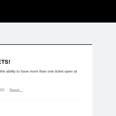
ETS!
 the ability to have more than one ticket open at
025
·
Report…