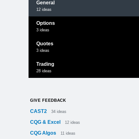
General
12
ideas
Options
3
ideas
Quotes
3
ideas
Trading
28
ideas
GIVE FEEDBACK
CAST2
34
ideas
CQG & Excel
12
ideas
CQG Algos
11
ideas