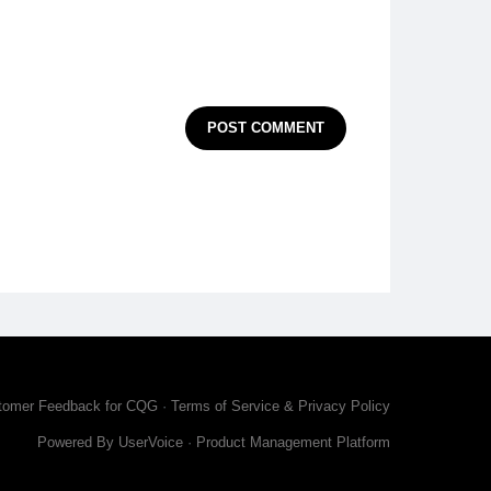
POST COMMENT
tomer Feedback for CQG
·
Terms of Service & Privacy Policy
Powered By UserVoice
·
Product Management Platform