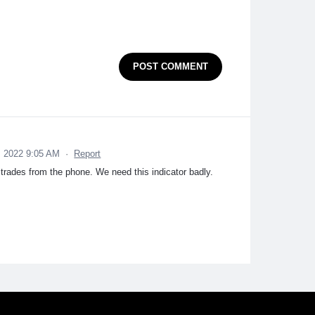
POST COMMENT
 2022 9:05 AM
·
Report
 trades from the phone. We need this indicator badly.