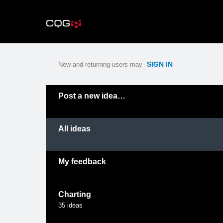
Skip
to
content
SIGN IN
New and returning users may
Categories
Post a new idea…
All ideas
My feedback
Charting
35
ideas