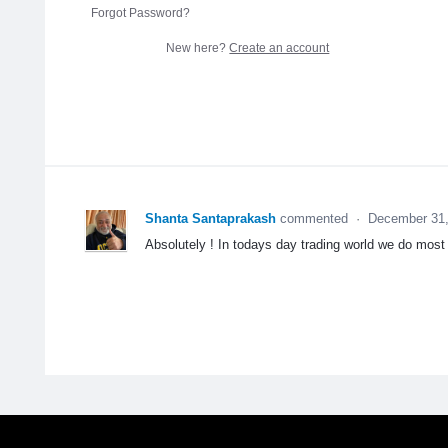
Forgot Password?
New here?
Create an account
Shanta Santaprakash
commented
·
December 31,
Absolutely ! In todays day trading world we do most