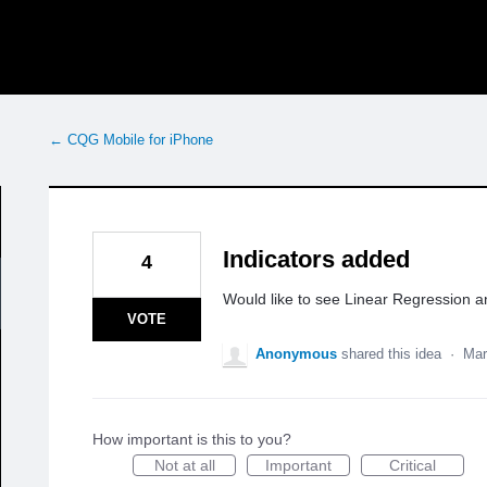
← CQG Mobile for iPhone
Indicators added
4
Would like to see Linear Regression 
VOTE
Anonymous
shared this idea
·
Mar
How important is this to you?
Not at all
Important
Critical