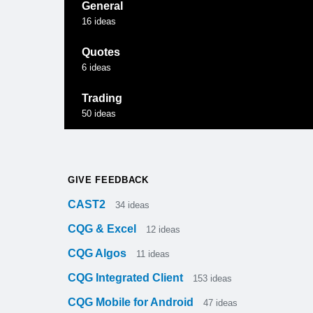
General
16
ideas
Quotes
6
ideas
Trading
50
ideas
GIVE FEEDBACK
CAST2
34
ideas
CQG & Excel
12
ideas
CQG Algos
11
ideas
CQG Integrated Client
153
ideas
CQG Mobile for Android
47
ideas