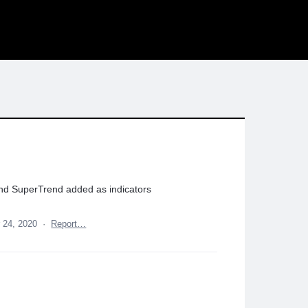
and SuperTrend added as indicators
 24, 2020
·
Report…