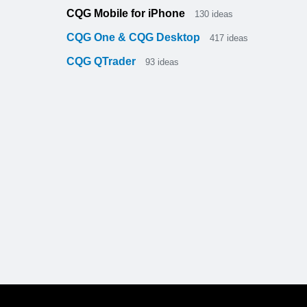
CQG Mobile for iPhone
130
ideas
CQG One & CQG Desktop
417
ideas
CQG QTrader
93
ideas