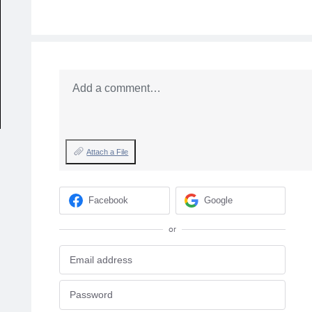
Add a comment…
Attach a File
Facebook
Google
or