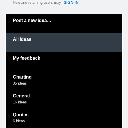
SIGN IN
New and returning users may
Categories
Post a new idea…
All ideas
My feedback
Charting
35
ideas
General
16
ideas
Quotes
6
ideas