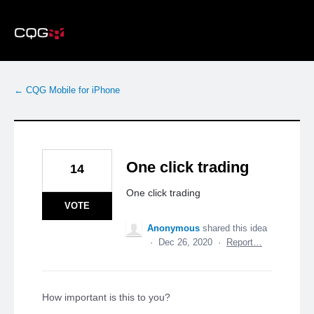
Skip
to
content
← CQG Mobile for iPhone
One click trading
14
One click trading
VOTE
Anonymous
shared this idea
·
Dec 26, 2020
·
Report…
How important is this to you?