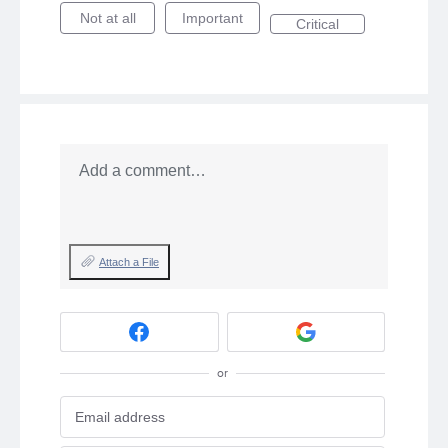
Not at all
Important
Critical
Add a comment…
Attach a File
or