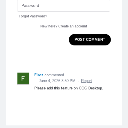
Forgot Password?
New here?
Create an account
POST COMMENT
Firoz
commented
·
June 4, 2026 3:50 PM
·
Report
Please add this feature on CQG Desktop.