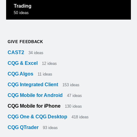
Trading
50
ideas
GIVE FEEDBACK
CAST2
34
ideas
CQG & Excel
12
ideas
CQG Algos
11
ideas
CQG Integrated Client
153
ideas
CQG Mobile for Android
47
ideas
CQG Mobile for iPhone
130
ideas
CQG One & CQG Desktop
418
ideas
CQG QTrader
93
ideas