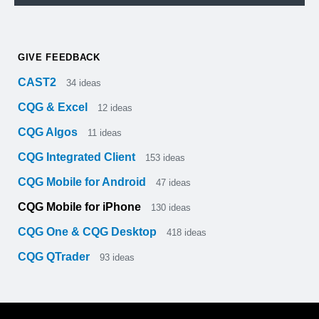
GIVE FEEDBACK
CAST2
34
ideas
CQG & Excel
12
ideas
CQG Algos
11
ideas
CQG Integrated Client
153
ideas
CQG Mobile for Android
47
ideas
CQG Mobile for iPhone
130
ideas
CQG One & CQG Desktop
418
ideas
CQG QTrader
93
ideas