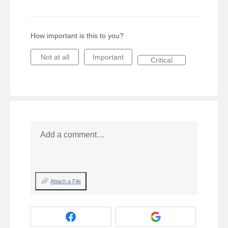
How important is this to you?
Not at all
Important
Critical
Add a comment…
Attach a File