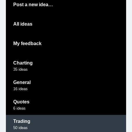
Post a new idea…
All ideas
My feedback
Charting
35
ideas
General
16
ideas
Quotes
6
ideas
Trading
50
ideas