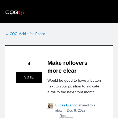
Skip
to
content
← CQG Mobile for iPhone
Make rollovers
4
more clear
VOTE
Would be good to have a button
next to your position to indicate
a roll to the next front month.
Lucas Blanco
shared this
idea
·
Dec 8, 2022
·
Report…