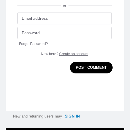
or
Forgot Password?
New here?
Create an account
POST COMMENT
SIGN IN
New and returning users may
Categories