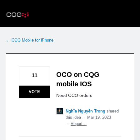
Skip
to
content
← CQG Mobile for iPhone
OCO on CQG
11
mobile IOS
VOTE
Need OCO orders
Nghĩa Nguyễn Trọng
shared
this idea
·
Mar 19, 2023
·
Report…