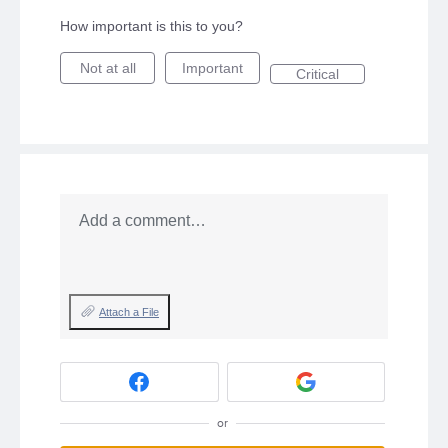
How important is this to you?
Not at all
Important
Critical
Add a comment…
Attach a File
or