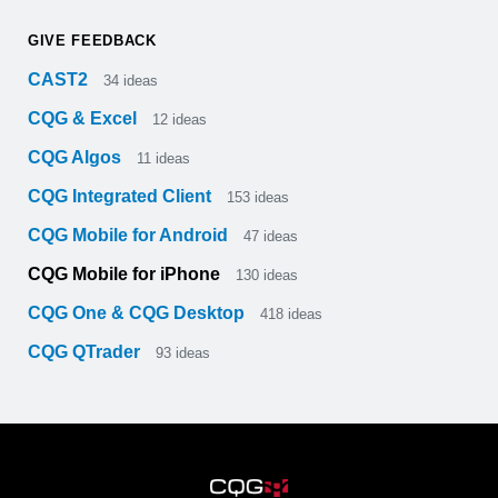
GIVE FEEDBACK
CAST2
34
ideas
CQG & Excel
12
ideas
CQG Algos
11
ideas
CQG Integrated Client
153
ideas
CQG Mobile for Android
47
ideas
CQG Mobile for iPhone
130
ideas
CQG One & CQG Desktop
418
ideas
CQG QTrader
93
ideas