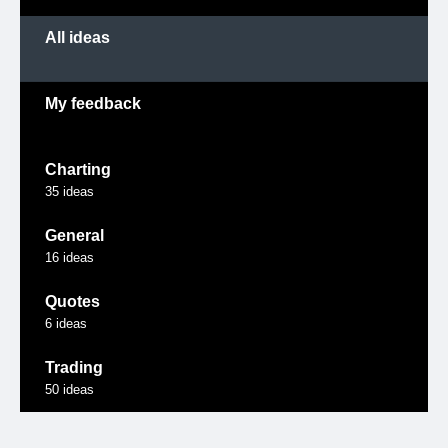
All ideas
My feedback
Charting
35
ideas
General
16
ideas
Quotes
6
ideas
Trading
50
ideas