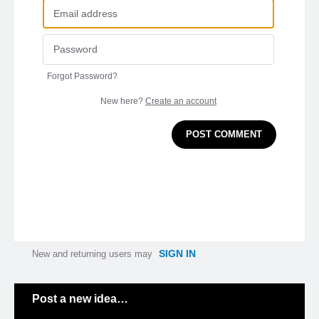
Forgot Password?
New here?
Create an account
POST COMMENT
SIGN IN
New and returning users may
Categories
Post a new idea…