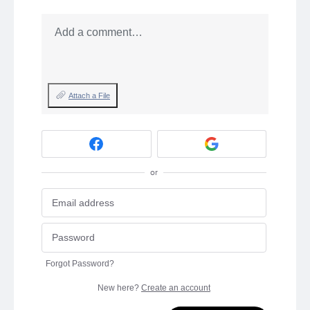
Add a comment…
Attach a File
or
Forgot Password?
New here?
Create an account