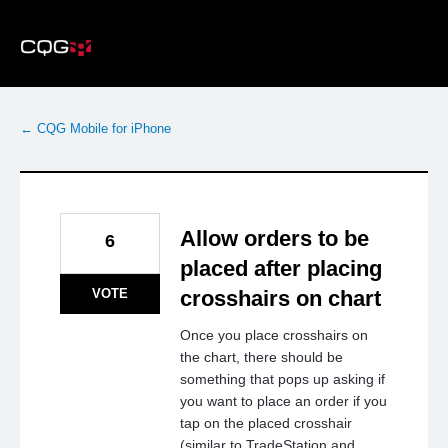
Skip
to
content
← CQG Mobile for iPhone
Allow orders to be
6
placed after placing
VOTE
crosshairs on chart
Once you place crosshairs on
the chart, there should be
something that pops up asking if
you want to place an order if you
tap on the placed crosshair
(similar to TradeStation and