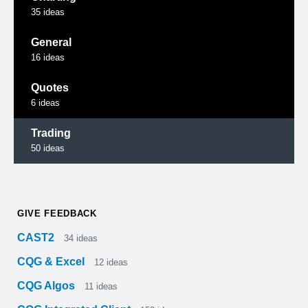
35
ideas
General
16
ideas
Quotes
6
ideas
Trading
50
ideas
GIVE FEEDBACK
CAST2
34
ideas
CQG & Excel
12
ideas
CQG Algos
11
ideas