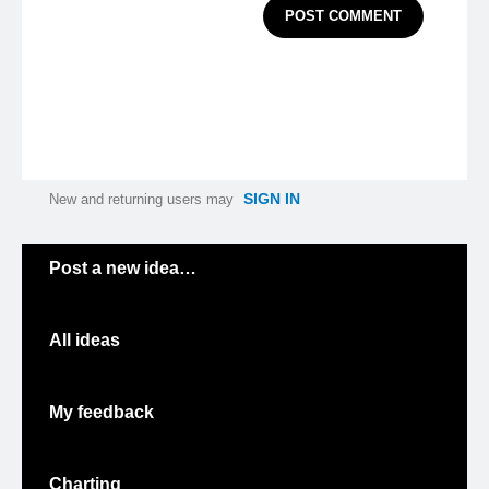
POST COMMENT
SIGN IN
New and returning users may
Categories
Post a new idea…
All ideas
My feedback
Charting