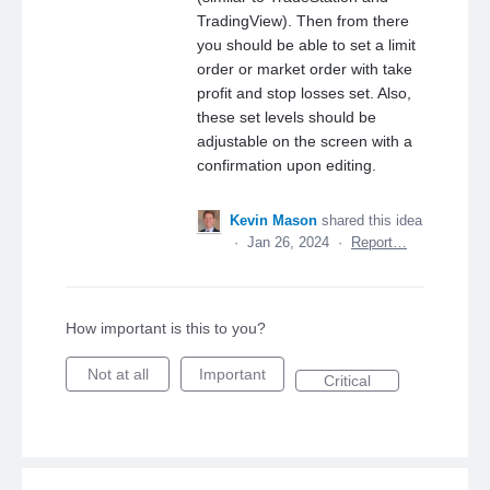
TradingView). Then from there
you should be able to set a limit
order or market order with take
profit and stop losses set. Also,
these set levels should be
adjustable on the screen with a
confirmation upon editing.
Kevin Mason
shared this idea
·
Jan 26, 2024
·
Report…
How important is this to you?
Not at all
Important
Critical