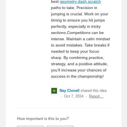
best
geometry dash scratch
paths to take. Precision in
jumping is crucial. Work on your
timing to ensure you hit jumps
perfectly, especially in tricky
sections.Competitions can be
intense. Maintain a calm mindset
to avoid mistakes. Take breaks if
needed to keep your focus
sharp. By combining practice,
strategy, and a positive attitude,
you’ll increase your chances of
success in the championship!
Nay Clone0
shared this idea
·
Oct 7, 2024
·
Report…
How important is this to you?