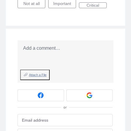
Not at all
Important
Critical
Add a comment…
Attach a File
or