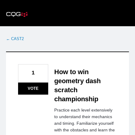
Skip
to
content
← CAST2
How to win
1
geometry dash
VOTE
scratch
championship
Practice each level extensively
to understand their mechanics
and timing. Familiarize yourself
with the obstacles and learn the