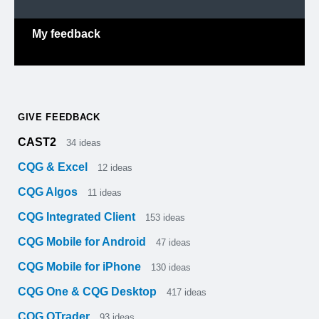
My feedback
GIVE FEEDBACK
CAST2
34
ideas
CQG & Excel
12
ideas
CQG Algos
11
ideas
CQG Integrated Client
153
ideas
CQG Mobile for Android
47
ideas
CQG Mobile for iPhone
130
ideas
CQG One & CQG Desktop
417
ideas
CQG QTrader
93
ideas