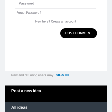
Forgot Password?
New here?
Create an account
POST COMMENT
SIGN IN
New and returning users may
Categories
Post a new idea…
All ideas