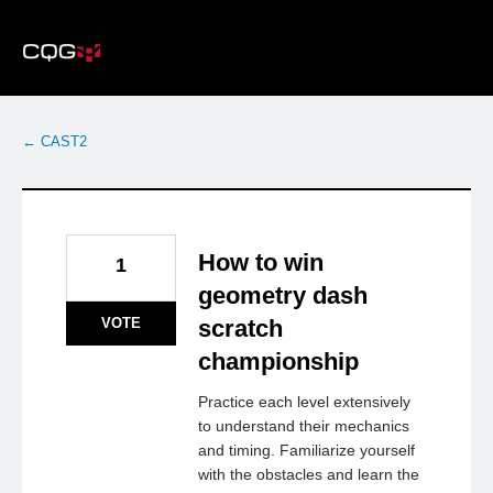
Skip
to
content
← CAST2
How to win
1
geometry dash
VOTE
scratch
championship
Practice each level extensively
to understand their mechanics
and timing. Familiarize yourself
with the obstacles and learn the