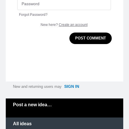
Forgot Password?
New here?
Create an account
POST COMMENT
SIGN IN
New and returning users may
Categories
Post a new idea…
All ideas