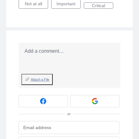
Not at all
Important
Critical
Add a comment…
Attach a File
or