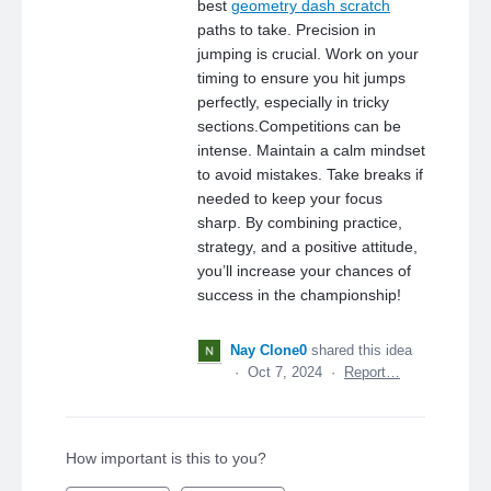
best
geometry dash scratch
paths to take. Precision in
jumping is crucial. Work on your
timing to ensure you hit jumps
perfectly, especially in tricky
sections.Competitions can be
intense. Maintain a calm mindset
to avoid mistakes. Take breaks if
needed to keep your focus
sharp. By combining practice,
strategy, and a positive attitude,
you’ll increase your chances of
success in the championship!
Nay Clone0
shared this idea
·
Oct 7, 2024
·
Report…
How important is this to you?