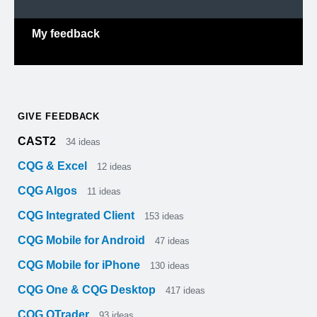
My feedback
GIVE FEEDBACK
CAST2
34
ideas
CQG & Excel
12
ideas
CQG Algos
11
ideas
CQG Integrated Client
153
ideas
CQG Mobile for Android
47
ideas
CQG Mobile for iPhone
130
ideas
CQG One & CQG Desktop
417
ideas
CQG QTrader
93
ideas