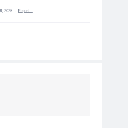
 9, 2025
·
Report…