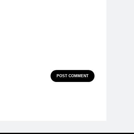
POST COMMENT