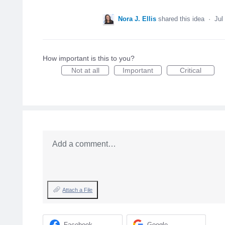
Nora J. Ellis
shared this idea
·
Jul
How important is this to you?
Not at all
Important
Critical
Add a comment…
Attach a File
Facebook
Google