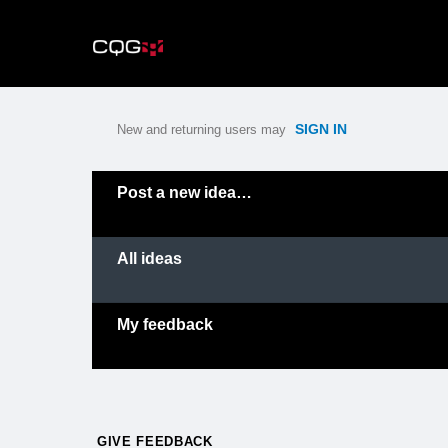
Skip
to
content
SIGN IN
New and returning users may
Categories
Post a new idea…
All ideas
My feedback
GIVE FEEDBACK