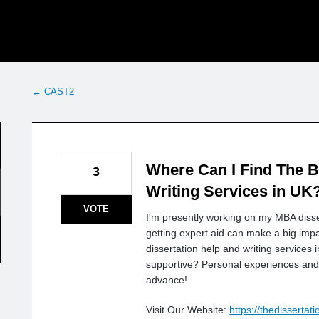
← CAST2
Where Can I Find The B
3
Writing Services in UK
VOTE
I'm presently working on my MBA disser
getting expert aid can make a big i
dissertation help and writing services
supportive? Personal experiences an
advance!
Visit Our Website:
https://thedissertat