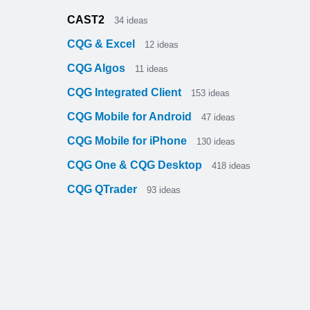
CAST2
34
ideas
CQG & Excel
12
ideas
CQG Algos
11
ideas
CQG Integrated Client
153
ideas
CQG Mobile for Android
47
ideas
CQG Mobile for iPhone
130
ideas
CQG One & CQG Desktop
418
ideas
CQG QTrader
93
ideas