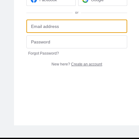
or
Forgot Password?
New here?
Create an account