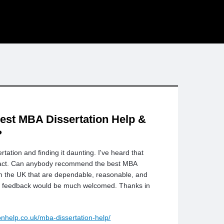
est MBA Dissertation Help &
?
tation and finding it daunting. I've heard that
mpact. Can anybody recommend the best MBA
 in the UK that are dependable, reasonable, and
d feedback would be much welcomed. Thanks in
ionhelp.co.uk/mba-dissertation-help/