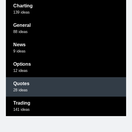
Charting
139
ideas
General
88
ideas
News
9
ideas
Options
12
ideas
Quotes
28
ideas
Trading
141
ideas