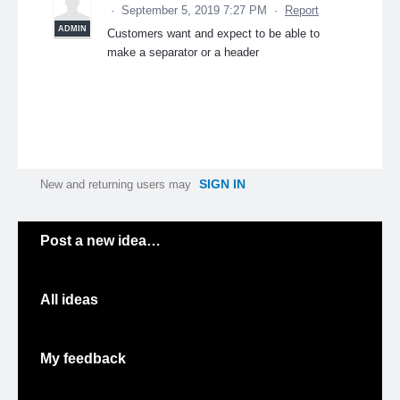
·
September 5, 2019 7:27 PM
·
Report
ADMIN
Customers want and expect to be able to
make a separator or a header
SIGN IN
New and returning users may
Categories
Post a new idea…
All ideas
My feedback