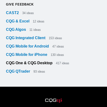
GIVE FEEDBACK
CAST2
34
ideas
CQG & Excel
12
ideas
CQG Algos
11
ideas
CQG Integrated Client
153
ideas
CQG Mobile for Android
47
ideas
CQG Mobile for iPhone
130
ideas
CQG One & CQG Desktop
417
ideas
CQG QTrader
93
ideas