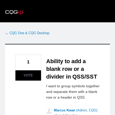
Skip
to
content
← CQG One & CQG Desktop
Ability to add a
1
blank row or a
VOTE
divider in QSS/SST
I want to group symbols together
and separate them with a blank
row or a header in QSS.
Marcus Kwan
(
Admin, CQG
)