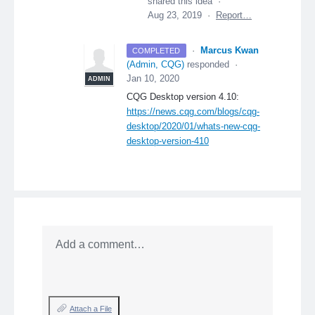
shared this idea
·
Aug 23, 2019
·
Report…
·
Marcus Kwan
COMPLETED
(
Admin, CQG
)
responded
·
Jan 10, 2020
ADMIN
CQG
Desktop version 4.10:
https://news.cqg.com/blogs/cqg-
desktop/2020/01/whats-new-cqg-
desktop-version-410
Add a comment…
Attach a File