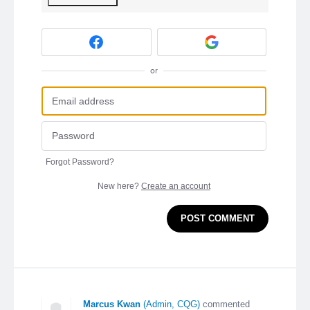
or
Forgot Password?
New here?
Create an account
POST COMMENT
Marcus Kwan
(
Admin, CQG
)
commented