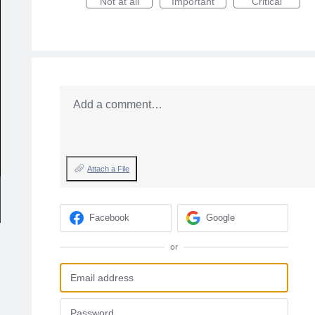
Not at all
Important
Critical
Add a comment…
Attach a File
Facebook
Google
or