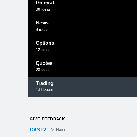
General
88
ideas
News
9
ideas
Options
12
ideas
Quotes
28
ideas
Trading
141
ideas
GIVE FEEDBACK
CAST2
34
ideas