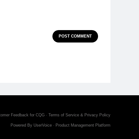
POST COMMENT
tomer Feedback for CQG
·
Terms of Service & Privacy Policy
Powered By UserVoice
·
Product Management Platform