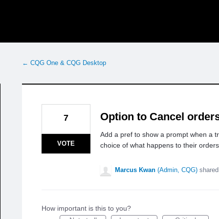
← CQG One & CQG Desktop
Option to Cancel orders
7
Add a pref to show a prompt when a t
VOTE
choice of what happens to their orders
Marcus Kwan
(
Admin, CQG
)
shared
How important is this to you?