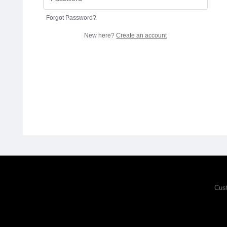
Forgot Password?
New here?
Create an account
Cus