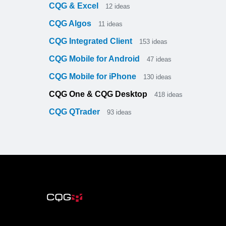
CQG & Excel
12
ideas
CQG Algos
11
ideas
CQG Integrated Client
153
ideas
CQG Mobile for Android
47
ideas
CQG Mobile for iPhone
130
ideas
CQG One & CQG Desktop
418
ideas
CQG QTrader
93
ideas