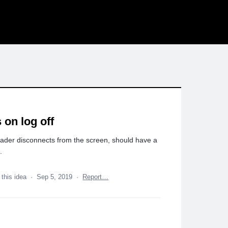
 on log off
rader disconnects from the screen, should have a
.
 this idea
·
Sep 5, 2019
·
Report…