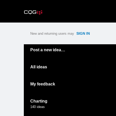
Skip
to
content
SIGN IN
New and returning users may
Categories
Post a new idea…
All ideas
My feedback
Charting
140
ideas