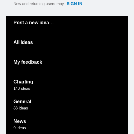
SIGN IN
New and returning users may
Categories
Post a new idea…
All ideas
My feedback
Charting
140
ideas
General
88
ideas
News
9
ideas