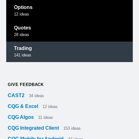
Options
12
ideas
Quotes
28
ideas
Trading
141
ideas
GIVE FEEDBACK
CAST2
34
ideas
CQG & Excel
12
ideas
CQG Algos
11
ideas
CQG Integrated Client
153
ideas
CQG Mobile for Android