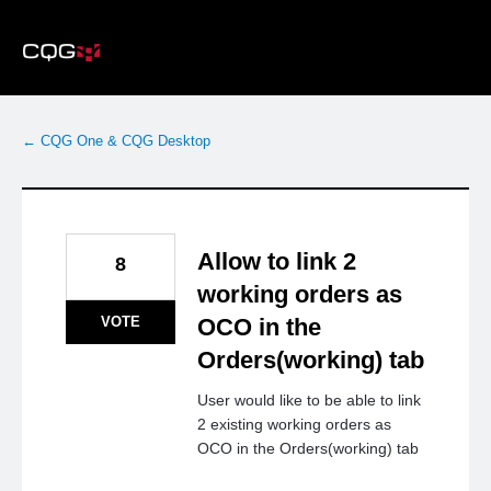
Skip
to
content
← CQG One & CQG Desktop
Allow to link 2
8
working orders as
VOTE
OCO in the
Orders(working) tab
User would like to be able to link
2 existing working orders as
OCO in the Orders(working) tab