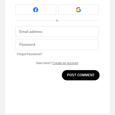
or
Forgot Password?
New here?
Create an account
POST COMMENT