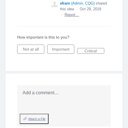
efrain
(
Admin, CQG
)
shared
this idea
·
Oct 29, 2019
·
Report…
How important is this to you?
Not at all
Important
Critical
Add a comment…
Attach a File