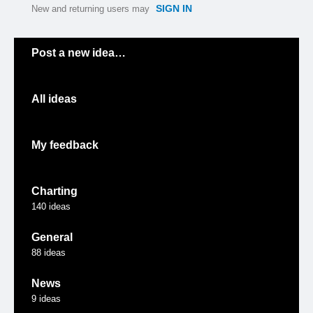
SIGN IN
New and returning users may
Categories
Post a new idea…
All ideas
My feedback
Charting
140
ideas
General
88
ideas
News
9
ideas