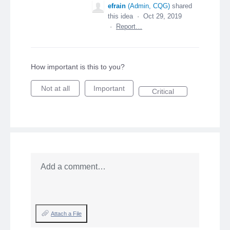
efrain
(
Admin, CQG
)
shared
this idea
·
Oct 29, 2019
·
Report…
How important is this to you?
Not at all
Important
Critical
Add a comment…
Attach a File