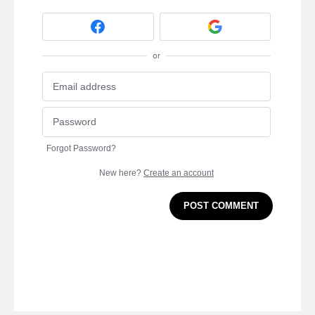
or
Forgot Password?
New here?
Create an account
POST COMMENT