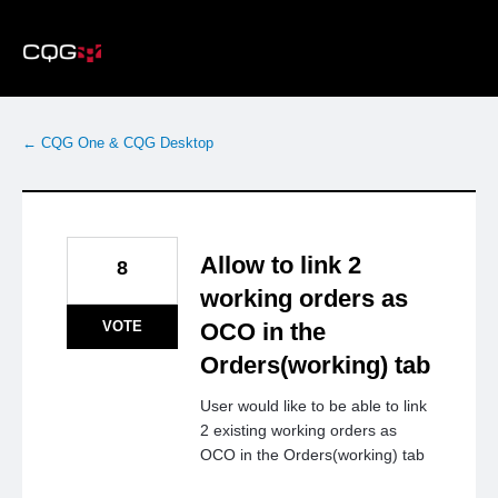
Skip
to
content
← CQG One & CQG Desktop
Allow to link 2
8
working orders as
VOTE
OCO in the
Orders(working) tab
User would like to be able to link
2 existing working orders as
OCO in the Orders(working) tab