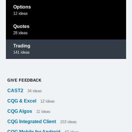
Options
12
ideas
Quotes
28
ideas
Trading
141
ideas
GIVE FEEDBACK
CAST2
34
ideas
CQG & Excel
12
ideas
CQG Algos
11
ideas
CQG Integrated Client
153
ideas
CQG Mobile for Android