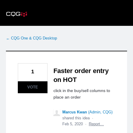
Skip
to
content
← CQG One & CQG Desktop
Faster order entry
1
on HOT
VOTE
click in the buy/sell columns to
place an order
Marcus Kwan
(
Admin, CQG
)
shared this idea
·
Feb 5, 2020
·
Report…