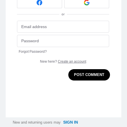
or
Forgot Password?
New here?
Create an account
POST COMMENT
SIGN IN
New and returning users may