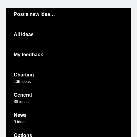
Categories
Post a new idea…
All ideas
My feedback
Charting
139
ideas
General
88
ideas
News
9
ideas
Options