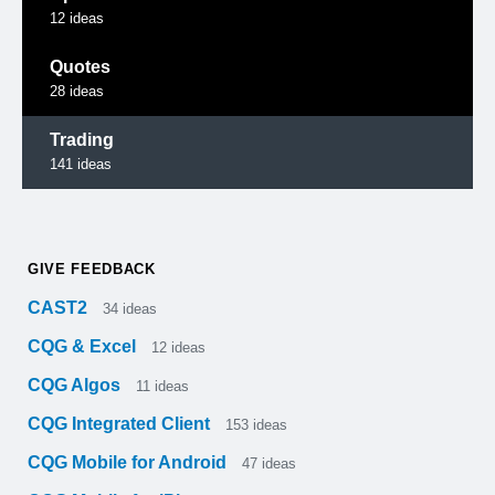
12
ideas
Quotes
28
ideas
Trading
141
ideas
GIVE FEEDBACK
CAST2
34
ideas
CQG & Excel
12
ideas
CQG Algos
11
ideas
CQG Integrated Client
153
ideas
CQG Mobile for Android
47
ideas