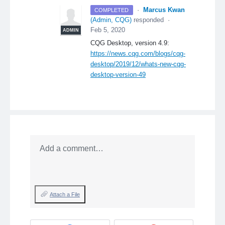
·
Marcus Kwan
COMPLETED
(
Admin, CQG
)
responded
·
Feb 5, 2020
ADMIN
CQG
Desktop, version 4.9:
https://news.cqg.com/blogs/cqg-
desktop/2019/12/whats-new-cqg-
desktop-version-49
Add a comment…
Attach a File