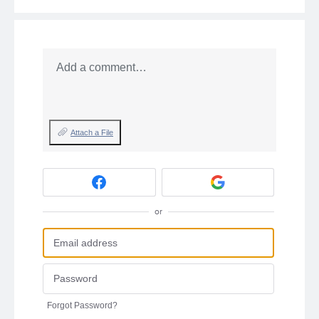
Add a comment…
Attach a File
or
Forgot Password?