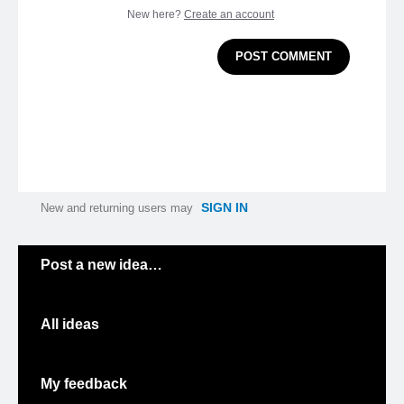
New here?
Create an account
POST COMMENT
SIGN IN
New and returning users may
Categories
Post a new idea…
All ideas
My feedback