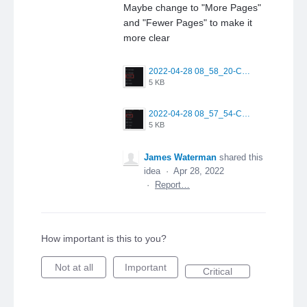
Maybe change to "More Pages"
and "Fewer Pages" to make it
more clear
2022-04-28 08_58_20-CQG Desktop.png
5 KB
2022-04-28 08_57_54-CQG Desktop.png
5 KB
James Waterman
shared this
idea
·
Apr 28, 2022
·
Report…
How important is this to you?
Not at all
Important
Critical