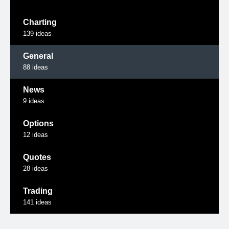
Charting
139
ideas
General
88
ideas
News
9
ideas
Options
12
ideas
Quotes
28
ideas
Trading
141
ideas