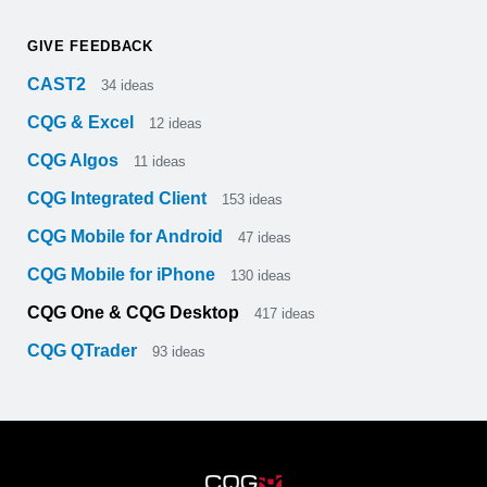
GIVE FEEDBACK
CAST2
34
ideas
CQG & Excel
12
ideas
CQG Algos
11
ideas
CQG Integrated Client
153
ideas
CQG Mobile for Android
47
ideas
CQG Mobile for iPhone
130
ideas
CQG One & CQG Desktop
417
ideas
CQG QTrader
93
ideas