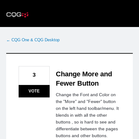
Skip
to
content
← CQG One & CQG Desktop
Change More and
3
Fewer Button
VOTE
Change the Font and Color on
the "More" and "Fewer" button
on the left hand toolbar/menu. It
blends in with all the other
buttons , so is hard to see and
differentiate between the pages
buttons and other buttons.