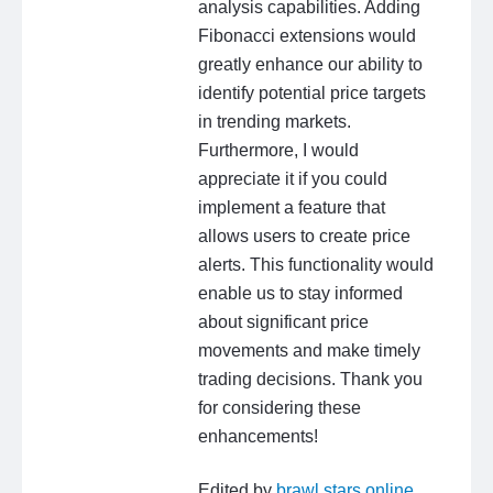
analysis capabilities. Adding
Fibonacci extensions would
greatly enhance our ability to
identify potential price targets
in trending markets.
Furthermore, I would
appreciate it if you could
implement a feature that
allows users to create price
alerts. This functionality would
enable us to stay informed
about significant price
movements and make timely
trading decisions. Thank you
for considering these
enhancements!
Edited by
brawl stars online