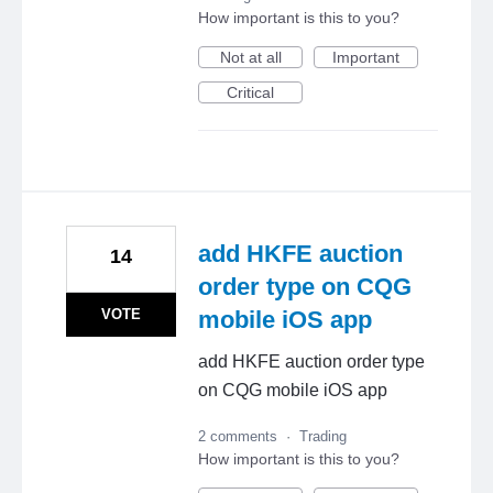
How important is this to you?
Not at all
Important
Critical
add HKFE auction
14
order type on CQG
VOTE
mobile iOS app
add HKFE auction order type
on CQG mobile iOS app
2 comments
·
Trading
How important is this to you?