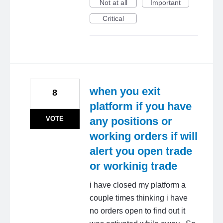
Not at all
Important
Critical
when you exit
8
platform if you have
VOTE
any positions or
working orders if will
alert you open trade
or workinig trade
i have closed my platform a
couple times thinking i have
no orders open to find out it