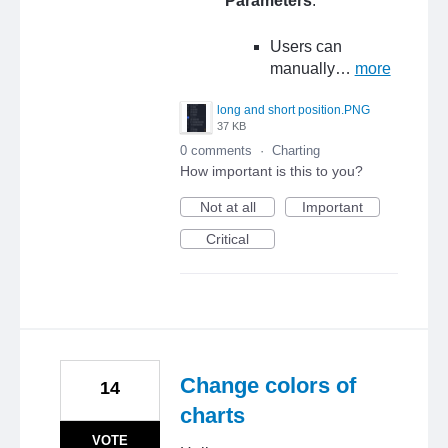
Parameters
:
Users can
manually…
more
long and short position.PNG
37 KB
0 comments
·
Charting
How important is this to you?
Not at all
Important
Critical
Change colors of
14
charts
VOTE