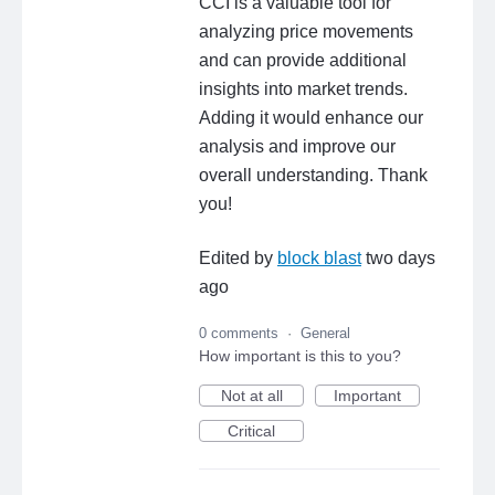
CCI is a valuable tool for
analyzing price movements
and can provide additional
insights into market trends.
Adding it would enhance our
analysis and improve our
overall understanding. Thank
you!
Edited by
block blast
two days
ago
0 comments
·
General
How important is this to you?
Not at all
Important
Critical