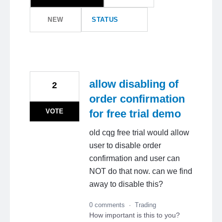
NEW
STATUS
allow disabling of
2
order confirmation
VOTE
for free trial demo
old cqg free trial would allow
user to disable order
confirmation and user can
NOT do that now. can we find
away to disable this?
0 comments
·
Trading
How important is this to you?