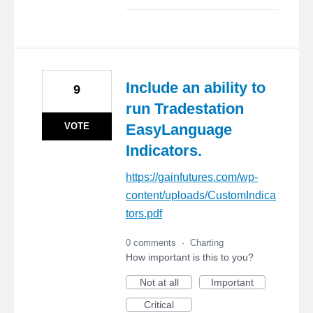
Include an ability to
9
run Tradestation
VOTE
EasyLanguage
Indicators.
https://gainfutures.com/wp-
content/uploads/CustomIndica
tors.pdf
0 comments
·
Charting
How important is this to you?
Not at all
Important
Critical