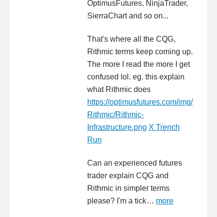
OptimusFutures, NinjaTrader,
SierraChart and so on...
That's where all the CQG,
Rithmic terms keep coming up.
The more I read the more I get
confused lol. eg. this explain
what Rithmic does
https://optimusfutures.com/img/
Rithmic/Rithmic-
Infrastructure.png
X Trench
Run
Can an experienced futures
trader explain CQG and
Rithmic in simpler terms
please? I'm a tick…
more