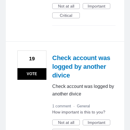
Not at all
Important
Critical
Check account was
19
logged by another
VOTE
divice
Check account was logged by
another divice
1 comment
·
General
How important is this to you?
Not at all
Important