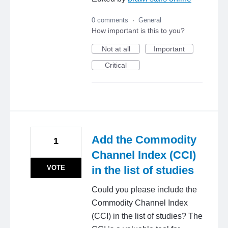
0 comments
·
General
How important is this to you?
Not at all
Important
Critical
Add the Commodity
1
Channel Index (CCI)
VOTE
in the list of studies
Could you please include the
Commodity Channel Index
(CCI) in the list of studies? The