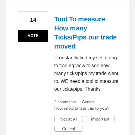
Tool To measure
14
How many
VOTE
Ticks/Pips our trade
moved
I constantly find my self going
to trading view to see how
many ticks/pips my trade went
to. WE need a tool to measure
our ticks/pips. Thanks
2 comments
·
General
How important is this to you?
Not at all
Important
Critical