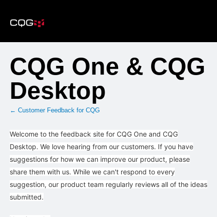
Skip
to
content
CQG One & CQG
Desktop
← Customer Feedback for CQG
Welcome to the feedback site for CQG One and CQG
Desktop. We love hearing from our customers. If you have
suggestions for how we can improve our product, please
share them with us. While we can't respond to every
suggestion, our product team regularly reviews all of the ideas
submitted.