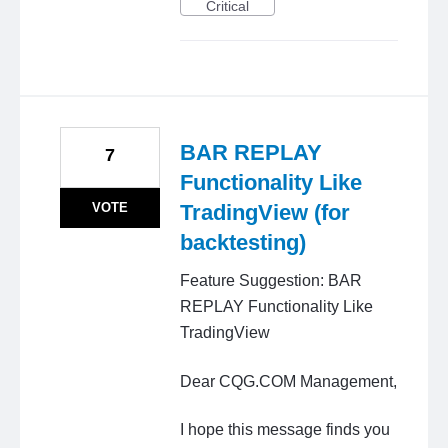
Critical
BAR REPLAY
7
Functionality Like
VOTE
TradingView (for
backtesting)
Feature Suggestion: BAR
REPLAY Functionality Like
TradingView
Dear CQG.COM Management,
I hope this message finds you