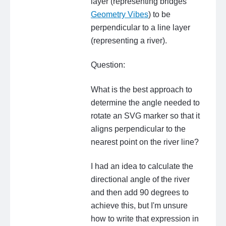
layer (representing bridges
Geometry Vibes
) to be
perpendicular to a line layer
(representing a river).
Question:
What is the best approach to
determine the angle needed to
rotate an SVG marker so that it
aligns perpendicular to the
nearest point on the river line?
I had an idea to calculate the
directional angle of the river
and then add 90 degrees to
achieve this, but I'm unsure
how to write that expression in