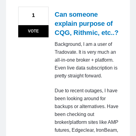
Can someone
1
explain purpose of
VOTE
CQG, Rithmic, etc..?
Background, I am a user of
Tradovate. It is very much an
all-in-one broker + platform.
Even live data subscription is
pretty straight forward.
Due to recent outages, I have
been looking around for
backups or alternatives. Have
been checking out
broker/platform sites like AMP
futures, Edgeclear, IronBeam,