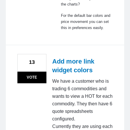
the charts?
For the default bar colors and
price movement you can set
this in preferences easily.
Add more link
13
widget colors
VOTE
We have a customer who is
trading 6 commodities and
wants to view a HOT for each
commodity. They then have 6
quote spreadsheets
configured.
Currently they are using each