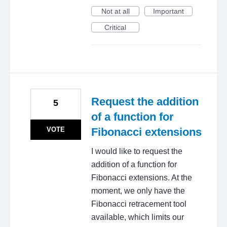
Not at all
Important
Critical
Request the addition
5
of a function for
VOTE
Fibonacci extensions
I would like to request the
addition of a function for
Fibonacci extensions. At the
moment, we only have the
Fibonacci retracement tool
available, which limits our