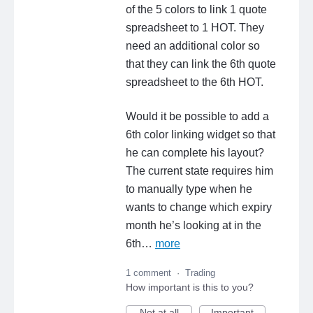
of the 5 colors to link 1 quote
spreadsheet to 1 HOT. They
need an additional color so
that they can link the 6th quote
spreadsheet to the 6th HOT.
Would it be possible to add a
6th color linking widget so that
he can complete his layout?
The current state requires him
to manually type when he
wants to change which expiry
month he’s looking at in the
6th…
more
1 comment
·
Trading
How important is this to you?
Not at all
Important