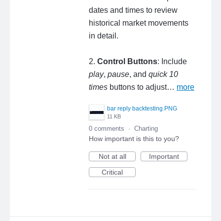
dates and times to review
historical market movements
in detail.
2.
Control Buttons
: Include
play
,
pause
, and
quick 10
times
buttons to adjust…
more
bar reply backtesting.PNG
11 KB
0 comments
·
Charting
How important is this to you?
Not at all
Important
Critical