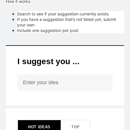
How it works
Search to see if your suggestion currently exists
If you have a suggestion that’s not listed yet, submit
your own
Include one suggestion per post
I suggest you ...
Enter your idea
418
results
found
HOT
IDEAS
TOP