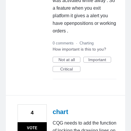
was activated while away . So
a feature when you exit
platform it gives a alert you
have openpositions or working
orders .
0 comments
·
Charting
How important is this to you?
Not at all
Important
Critical
chart
4
CQG needs to add the function
VOTE
of locking the drawing lines on