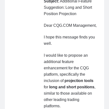
Subject:
Additional Feature
Suggestion: Long and Short
Position Projection
Dear CQG.COM Management,
I hope this message finds you
well.
I would like to propose an
additional feature
enhancement for the CQG
platform, specifically the
inclusion of
projection tools
for
long and short positions
,
similar to those available on
other leading trading
platforms.