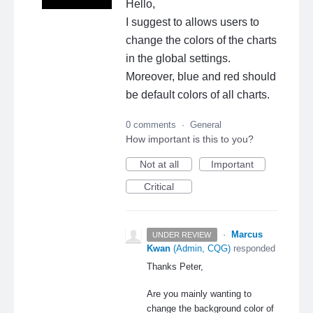
Hello,
I suggest to allows users to
change the colors of the charts
in the global settings.
Moreover, blue and red should
be default colors of all charts.
0 comments
·
General
How important is this to you?
Not at all
Important
Critical
·
Marcus
UNDER REVIEW
Kwan
(
Admin, CQG
)
responded
Thanks Peter,
Are you mainly wanting to
change the background color of