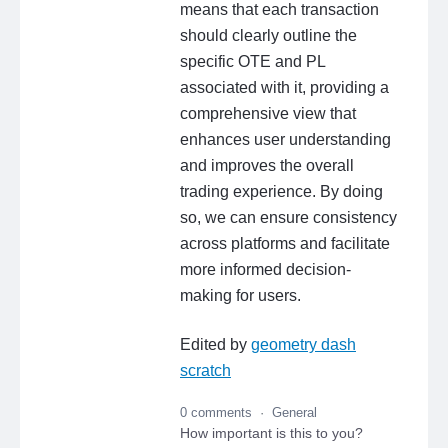
means that each transaction
should clearly outline the
specific OTE and PL
associated with it, providing a
comprehensive view that
enhances user understanding
and improves the overall
trading experience. By doing
so, we can ensure consistency
across platforms and facilitate
more informed decision-
making for users.
Edited by
geometry dash
scratch
0 comments
·
General
How important is this to you?