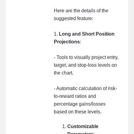
Here are the details of the
suggested feature:
1.
Long and Short Position
Projections
:
- Tools to visually project entry,
target, and stop-loss levels on
the chart.
- Automatic calculation of risk-
to-reward ratios and
percentage gains/losses
based on these levels.
Customizable