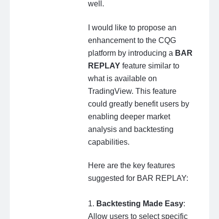
well.
I would like to propose an
enhancement to the CQG
platform by introducing a
BAR
REPLAY
feature similar to
what is available on
TradingView. This feature
could greatly benefit users by
enabling deeper market
analysis and backtesting
capabilities.
Here are the key features
suggested for BAR REPLAY:
1.
Backtesting Made Easy
:
Allow users to select specific