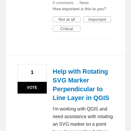
0 comments
·
News
How important is this to you?
Not at all
Important
Critical
Help with Rotating
1
SVG Marker
VOTE
Perpendicular to
Line Layer in QGIS
I'm working with QGIS and
need assistance with rotating
an SVG marker on a point