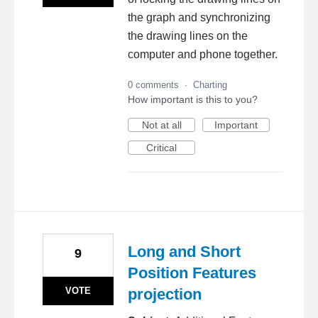
the graph and synchronizing
the drawing lines on the
computer and phone together.
0 comments
·
Charting
How important is this to you?
Not at all
Important
Critical
Long and Short
9
Position Features
VOTE
projection