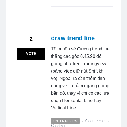
draw trend line
2
Tôi muốn vẽ đường trendline
VOTE
thẳng các góc 0,45,90 độ
giống như trên Tradingview
(bằng việc giữ nút Shift khi
vẽ). Ngoài ra cần thêm tính
năng vẽ tia nằm ngang giống
bên đó, thay vì chỉ có các lựa
chọn Horizontal Line hay
Vertical Line
·
0 comments
·
UNDER REVIEW
Charting