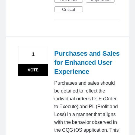
Critical
Purchases and Sales
1
for Enhanced User
VOTE
Experience
Purchases and sales should
be detailed to reflect the
individual order's OTE (Order
to Execute) and PL (Profit and
Loss) in a manner that aligns
with the behavior observed in
the CQG iOS application. This