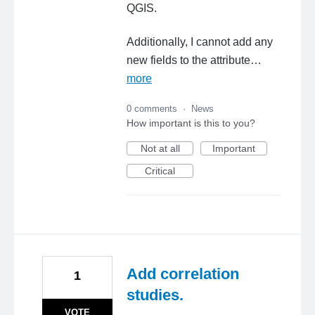
QGIS.
Additionally, I cannot add any
new fields to the attribute…
more
0 comments
·
News
How important is this to you?
Not at all
Important
Critical
Add correlation
1
studies.
VOTE