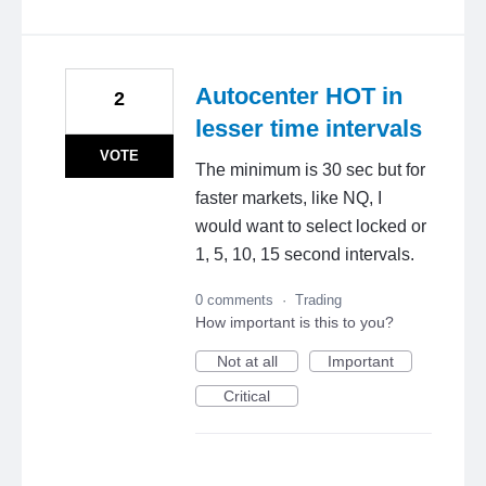
Autocenter HOT in
2
lesser time intervals
VOTE
The minimum is 30 sec but for
faster markets, like NQ, I
would want to select locked or
1, 5, 10, 15 second intervals.
0 comments
·
Trading
How important is this to you?
Not at all
Important
Critical