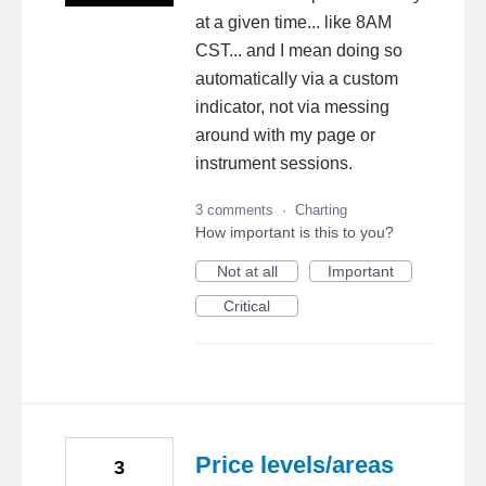
at a given time... like 8AM
CST... and I mean doing so
automatically via a custom
indicator, not via messing
around with my page or
instrument sessions.
3 comments
·
Charting
How important is this to you?
Not at all
Important
Critical
Price levels/areas
3