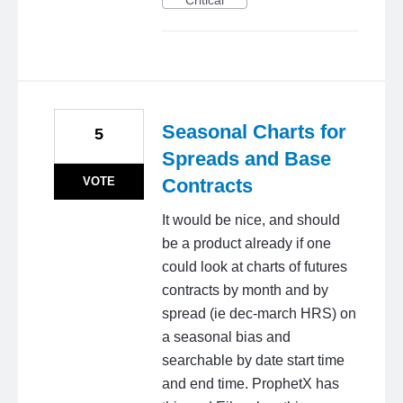
Critical
Seasonal Charts for
5
Spreads and Base
VOTE
Contracts
It would be nice, and should
be a product already if one
could look at charts of futures
contracts by month and by
spread (ie dec-march HRS) on
a seasonal bias and
searchable by date start time
and end time. ProphetX has