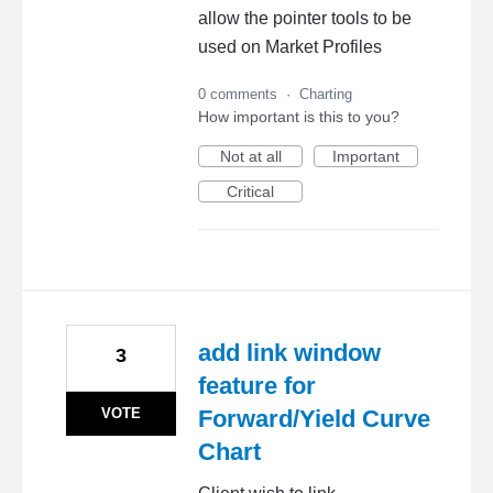
allow the pointer tools to be
used on Market Profiles
0 comments
·
Charting
How important is this to you?
Not at all
Important
Critical
add link window
3
feature for
VOTE
Forward/Yield Curve
Chart