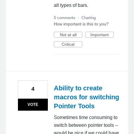
all types of bars.
0 comments
·
Charting
How important is this to you?
Not at all
Important
Critical
Ability to create
4
macros for switching
VOTE
Pointer Tools
Sometimes time consuming to
switch between pointer tools --
would be nice if we could have