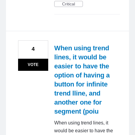
Critical
When using trend
4
lines, it would be
VOTE
easier to have the
option of having a
button for infinite
trend lline, and
another one for
segment (poiu
When using trend lines, it
would be easier to have the