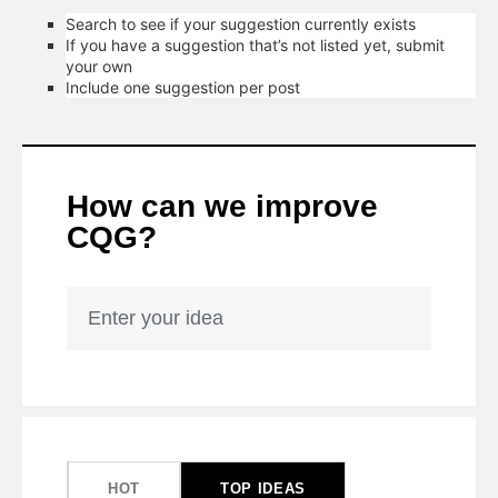
Search to see if your suggestion currently exists
If you have a suggestion that’s not listed yet, submit
your own
Include one suggestion per post
How can we improve
CQG?
Enter your idea
50
results
found
HOT
TOP
IDEAS