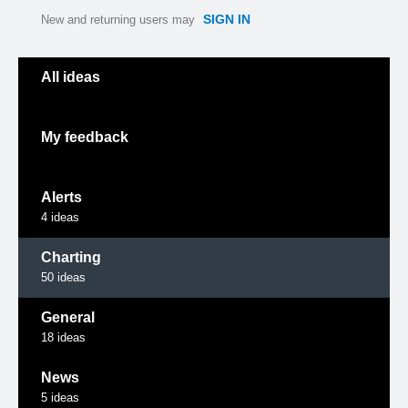
SIGN IN
New and returning users may
Categories
All ideas
My feedback
Alerts
4
ideas
Charting
50
ideas
General
18
ideas
News
5
ideas