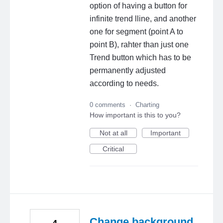
option of having a button for
infinite trend lline, and another
one for segment (point A to
point B), rahter than just one
Trend button which has to be
permanently adjusted
according to needs.
0 comments
·
Charting
How important is this to you?
Not at all
Important
Critical
Change background
4