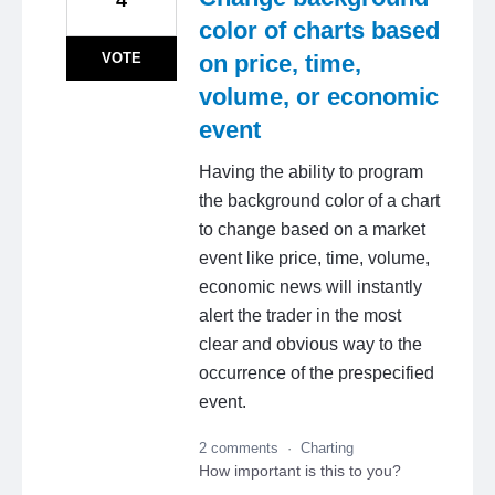
color of charts based
VOTE
on price, time,
volume, or economic
event
Having the ability to program
the background color of a chart
to change based on a market
event like price, time, volume,
economic news will instantly
alert the trader in the most
clear and obvious way to the
occurrence of the prespecified
event.
2 comments
·
Charting
How important is this to you?