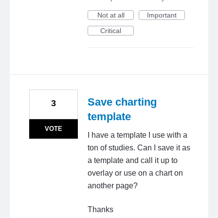
Not at all
Important
Critical
Save charting
3
template
VOTE
I have a template I use with a
ton of studies. Can I save it as
a template and call it up to
overlay or use on a chart on
another page?
Thanks