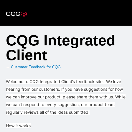
Skip
to
content
CQG Integrated
Client
← Customer Feedback for CQG
Welcome to CQG Integrated Client’s feedback site. We love
hearing from our customers. If you have suggestions for how
we can improve our product, please share them with us. While
we can't respond to every suggestion, our product team
regularly reviews all of the ideas submitted.
How it works