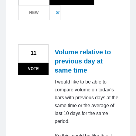
NEW
STATUS
Volume relative to
11
previous day at
VOTE
same time
I would like to be able to
compare volume on today’s
bars with previous days at the
same time or the average of
last 10 days for the same
period.
So this would be like this. I