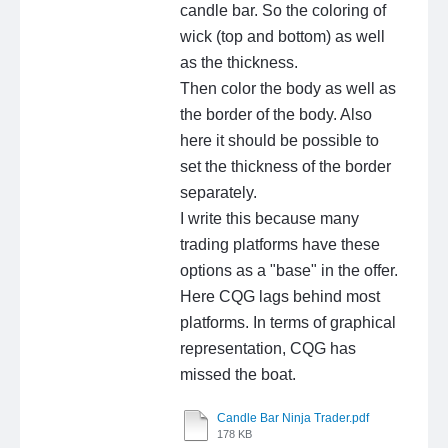
candle bar. So the coloring of
wick (top and bottom) as well
as the thickness.
Then color the body as well as
the border of the body. Also
here it should be possible to
set the thickness of the border
separately.
I write this because many
trading platforms have these
options as a "base" in the offer.
Here CQG lags behind most
platforms. In terms of graphical
representation, CQG has
missed the boat.
Candle Bar Ninja Trader.pdf
178 KB