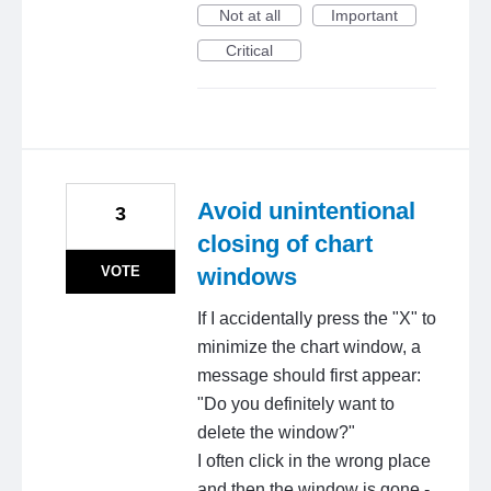
Not at all
Important
Critical
Avoid unintentional
3
closing of chart
VOTE
windows
If I accidentally press the "X" to
minimize the chart window, a
message should first appear:
"Do you definitely want to
delete the window?"
I often click in the wrong place
and then the window is gone -