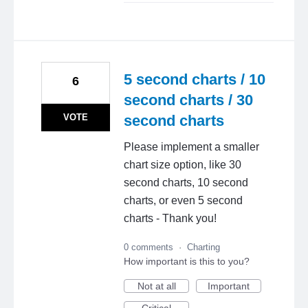
5 second charts / 10
6
second charts / 30
VOTE
second charts
Please implement a smaller
chart size option, like 30
second charts, 10 second
charts, or even 5 second
charts - Thank you!
0 comments
·
Charting
How important is this to you?
Not at all
Important