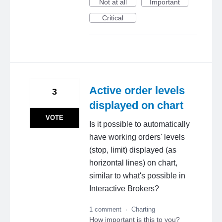
Not at all
Important
Critical
Active order levels
3
displayed on chart
VOTE
Is it possible to automatically
have working orders' levels
(stop, limit) displayed (as
horizontal lines) on chart,
similar to what's possible in
Interactive Brokers?
1 comment
·
Charting
How important is this to you?