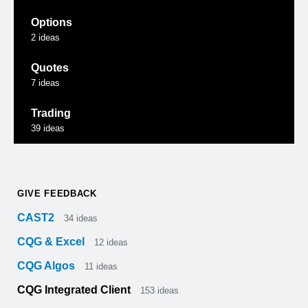
Options
2
ideas
Quotes
7
ideas
Trading
39
ideas
GIVE FEEDBACK
CAST2
34
ideas
CQG & Excel
12
ideas
CQG Algos
11
ideas
CQG Integrated Client
153
ideas