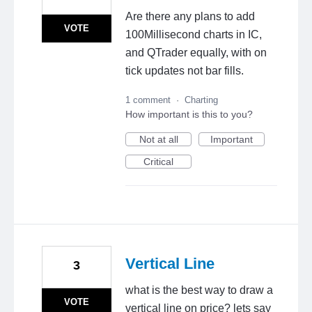
Are there any plans to add
VOTE
100Millisecond charts in IC,
and QTrader equally, with on
tick updates not bar fills.
1 comment
·
Charting
How important is this to you?
Not at all
Important
Critical
Vertical Line
3
what is the best way to draw a
VOTE
vertical line on price? lets say