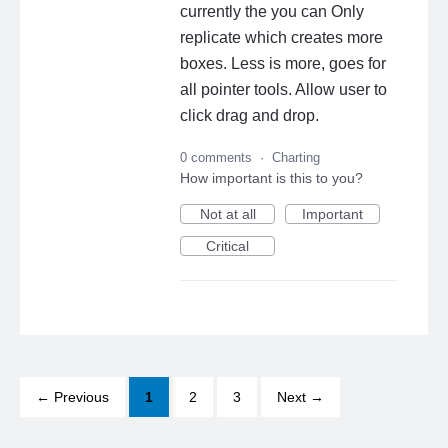
currently the you can Only
replicate which creates more
boxes. Less is more, goes for
all pointer tools. Allow user to
click drag and drop.
0 comments
·
Charting
How important is this to you?
Not at all
Important
Critical
← Previous
1
2
3
Next →