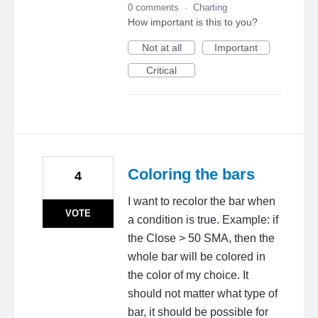
0 comments
·
Charting
How important is this to you?
Not at all
Important
Critical
Coloring the bars
4
I want to recolor the bar when
VOTE
a condition is true. Example: if
the Close > 50 SMA, then the
whole bar will be colored in
the color of my choice. It
should not matter what type of
bar, it should be possible for