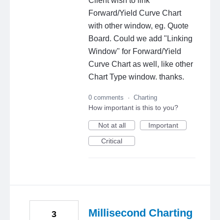
Client wish to link
Forward/Yield Curve Chart
with other window, eg. Quote
Board. Could we add "Linking
Window" for Forward/Yield
Curve Chart as well, like other
Chart Type window. thanks.
0 comments
·
Charting
How important is this to you?
Not at all
Important
Critical
Millisecond Charting
3