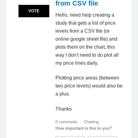
from CSV file
VOTE
Hello, need help creating a
study that gets a list of price
levels from a CSV file (or
online google sheet file) and
plots them on the chart, this
way I don't need to do plot all
my price lines daily.
Plotting price areas (between
two price levels) would also be
a plus.
Thanks
0 comments
·
Charting
How important is this to you?