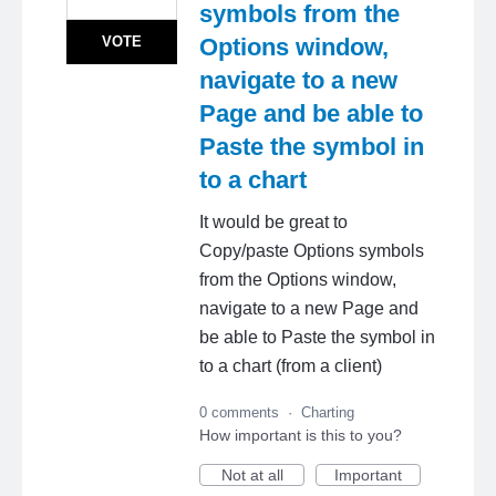
symbols from the
VOTE
Options window,
navigate to a new
Page and be able to
Paste the symbol in
to a chart
It would be great to
Copy/paste Options symbols
from the Options window,
navigate to a new Page and
be able to Paste the symbol in
to a chart (from a client)
0 comments
·
Charting
How important is this to you?
Not at all
Important