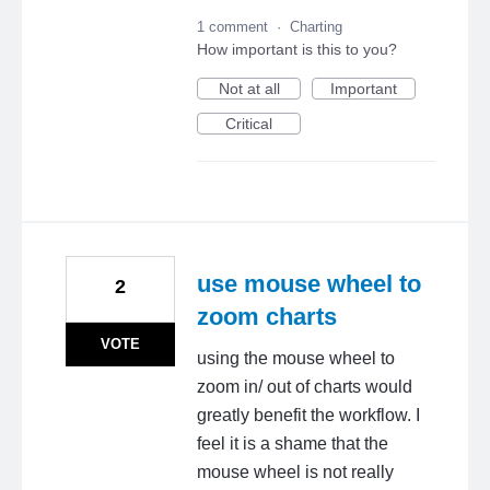
1 comment
·
Charting
How important is this to you?
Not at all
Important
Critical
use mouse wheel to
2
zoom charts
VOTE
using the mouse wheel to
zoom in/ out of charts would
greatly benefit the workflow. I
feel it is a shame that the
mouse wheel is not really