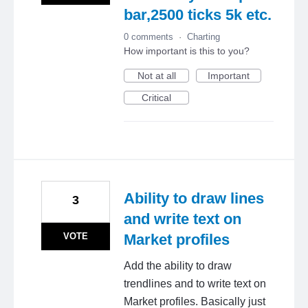
bar,2500 ticks 5k etc.
0 comments
·
Charting
How important is this to you?
Not at all
Important
Critical
Ability to draw lines
3
and write text on
VOTE
Market profiles
Add the ability to draw
trendlines and to write text on
Market profiles. Basically just