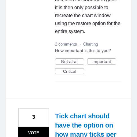
it is then only possible to
recreate the chart window
using the restore option for the
entire system.
2 comments
·
Charting
How important is this to you?
Not at all
Important
Critical
Tick chart should
3
have the option on
VOTE
how many ticks per