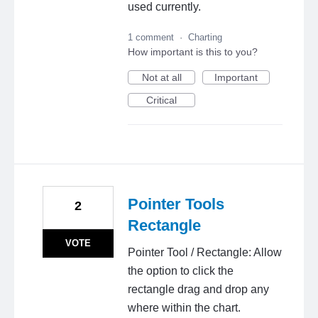
used currently.
1 comment
·
Charting
How important is this to you?
Not at all
Important
Critical
Pointer Tools
2
Rectangle
VOTE
Pointer Tool / Rectangle: Allow
the option to click the
rectangle drag and drop any
where within the chart.