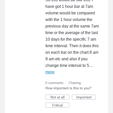
have got 1 hour bar at 7am
volume would be compared
with the 1 hour volume the
previous day at the same 7am
time or the average of the last
10 days for the specific 7 am
time interval. Then it does this
on each bar on the chart 8 am
9 am etc and also if you
change time interval to 5…
more
0 comments
·
Charting
How important is this to you?
Not at all
Important
Critical