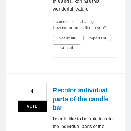
this and Eikon has this
wonderful feature.
4 comments
·
Charting
How important is this to you?
Not at all
Important
Critical
Recolor individual
4
parts of the candle
VOTE
bar
I would like to be able to color
the individual parts of the