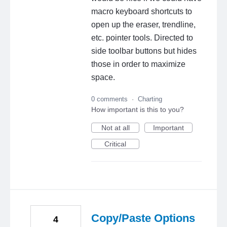
macro keyboard shortcuts to
open up the eraser, trendline,
etc. pointer tools. Directed to
side toolbar buttons but hides
those in order to maximize
space.
0 comments
·
Charting
How important is this to you?
Not at all
Important
Critical
Copy/Paste Options
4