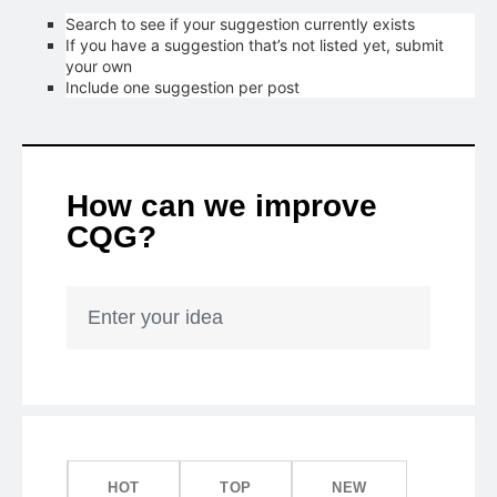
Search to see if your suggestion currently exists
If you have a suggestion that’s not listed yet, submit
your own
Include one suggestion per post
How can we improve
CQG?
Enter your idea
HOT
TOP
NEW