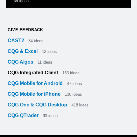
39
ideas
GIVE FEEDBACK
CAST2
34
ideas
CQG & Excel
12
ideas
CQG Algos
11
ideas
CQG Integrated Client
153
ideas
CQG Mobile for Android
47
ideas
CQG Mobile for iPhone
130
ideas
CQG One & CQG Desktop
418
ideas
CQG QTrader
93
ideas