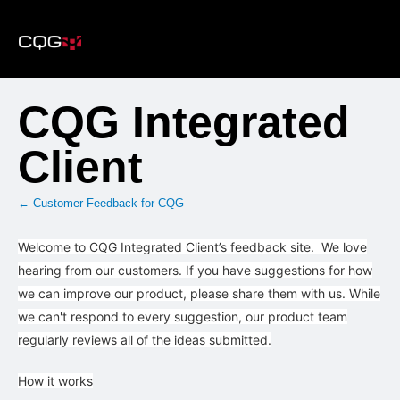
Skip
to
content
CQG Integrated
Client
← Customer Feedback for CQG
Welcome to CQG Integrated Client’s feedback site. We love
hearing from our customers. If you have suggestions for how
we can improve our product, please share them with us. While
we can't respond to every suggestion, our product team
regularly reviews all of the ideas submitted.
How it works