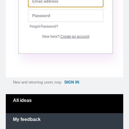
Forgot Password?
New here?
Create an account
SIGN IN
New and returning users may
Categories
All ideas
My feedback