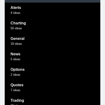
Alerts
4
ideas
Charting
50
ideas
General
18
ideas
News
5
ideas
Options
2
ideas
Quotes
7
ideas
Trading