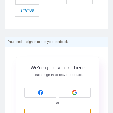
STATUS
You need to sign in to see your feedback.
We're glad you're here
Please sign in to leave feedback
or