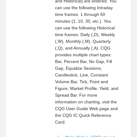
and Historical) are entered. You
can use the following Intraday
time frames: 1 through 60
minutes (1, 10, 30, etc.). You
can use the following Historical
time frames: Daily (,D), Weekly
(,W), Monthly (,M), Quarterly
(,Q), and Annually (,A). CQG
provides multiple chart types:
Bar, Percent Bar, No Gap, Fill
Gap, Equalize Sessions,
Candlestick, Line, Constant
Volume Bar, Tick, Point and
Figure, Market Profile, Yield, and
Spread Bar. For more
information on charting, visit the
CQG User Guide Web page and
the CQG IC Quick Reference
Card.