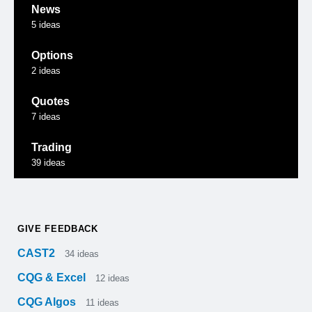
News
5
ideas
Options
2
ideas
Quotes
7
ideas
Trading
39
ideas
GIVE FEEDBACK
CAST2
34
ideas
CQG & Excel
12
ideas
CQG Algos
11
ideas