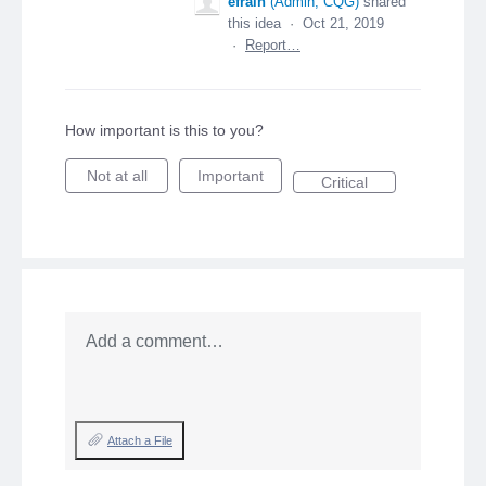
efrain
(
Admin, CQG
)
shared
this idea
·
Oct 21, 2019
·
Report…
How important is this to you?
Not at all
Important
Critical
Add a comment…
Attach a File