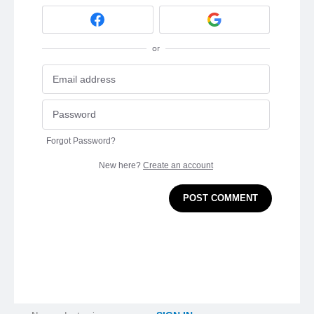
or
Forgot Password?
New here?
Create an account
POST COMMENT