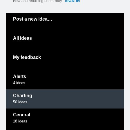
SIGN IN
New and returning users may
Categories
Post a new idea…
All ideas
My feedback
Alerts
4
ideas
Charting
50
ideas
General
18
ideas