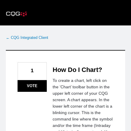
Skip
to
content
← CQG Integrated Client
How Do I Chart?
1
To create a chart, left click on
VOTE
the ‘Chart’ toolbar button in the
upper left corner of your CQG
screen. A chart appears. In the
lower left corner of the chart is a
blinking cursor. This is the
command line where the symbol
and/or the time frame (Intraday