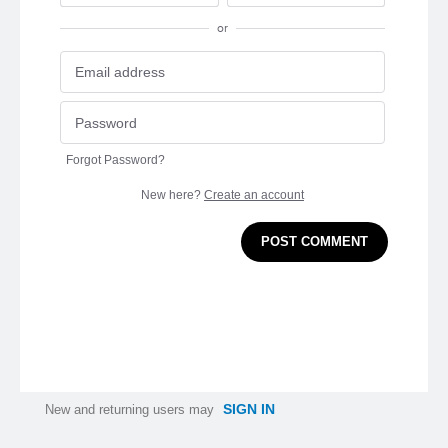
or
Forgot Password?
New here?
Create an account
POST COMMENT
SIGN IN
New and returning users may