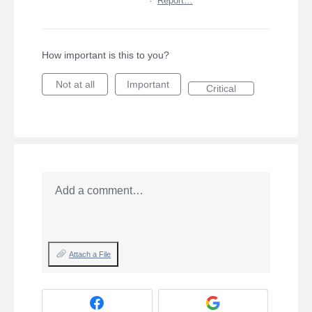
·
Report…
How important is this to you?
Not at all
Important
Critical
Add a comment…
Attach a File