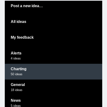
Categories
Post a new idea…
All ideas
My feedback
Alerts
4
ideas
Charting
50
ideas
General
18
ideas
News
5
ideas