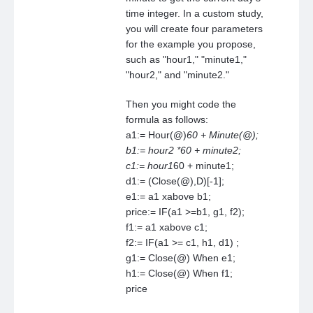
time integer. In a custom study,
you will create four parameters
for the example you propose,
such as "hour1," "minute1,"
"hour2," and "minute2."
Then you might code the
formula as follows:
a1:= Hour(@)
60 + Minute(@);
b1:= hour2 *60 + minute2;
c1:= hour1
60 + minute1;
d1:= (Close(@),D)[-1];
e1:= a1 xabove b1;
price:= IF(a1 >=b1, g1, f2);
f1:= a1 xabove c1;
f2:= IF(a1 >= c1, h1, d1) ;
g1:= Close(@) When e1;
h1:= Close(@) When f1;
price