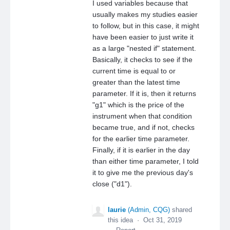
I used variables because that
usually makes my studies easier
to follow, but in this case, it might
have been easier to just write it
as a large "nested if" statement.
Basically, it checks to see if the
current time is equal to or
greater than the latest time
parameter. If it is, then it returns
"g1" which is the price of the
instrument when that condition
became true, and if not, checks
for the earlier time parameter.
Finally, if it is earlier in the day
than either time parameter, I told
it to give me the previous day's
close ("d1").
laurie
(
Admin, CQG
)
shared
this idea
·
Oct 31, 2019