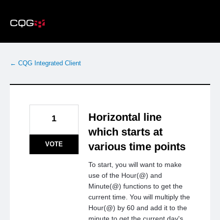
Skip
to
content
← CQG Integrated Client
Horizontal line
1
which starts at
VOTE
various time points
To start, you will want to make
use of the Hour(@) and
Minute(@) functions to get the
current time. You will multiply the
Hour(@) by 60 and add it to the
minute to get the current day's