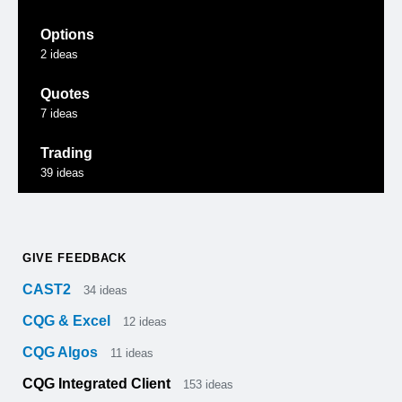
Options
2
ideas
Quotes
7
ideas
Trading
39
ideas
GIVE FEEDBACK
CAST2
34
ideas
CQG & Excel
12
ideas
CQG Algos
11
ideas
CQG Integrated Client
153
ideas