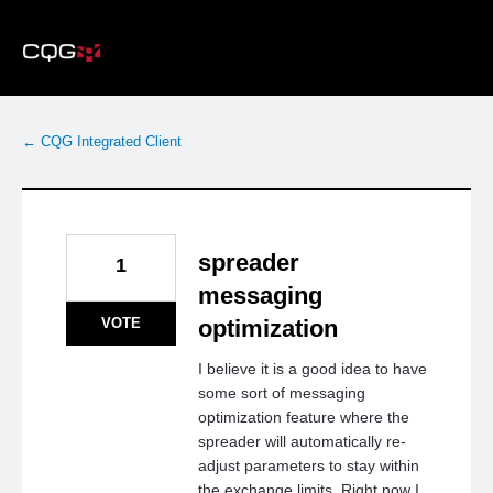
Skip
to
content
← CQG Integrated Client
spreader
1
messaging
VOTE
optimization
I believe it is a good idea to have
some sort of messaging
optimization feature where the
spreader will automatically re-
adjust parameters to stay within
the exchange limits. Right now I