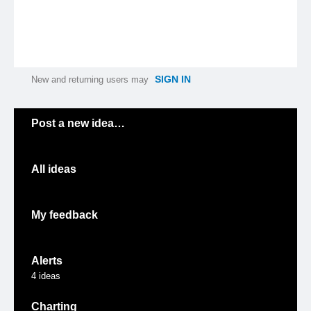
SIGN IN
New and returning users may
Categories
Post a new idea…
All ideas
My feedback
Alerts
4
ideas
Charting