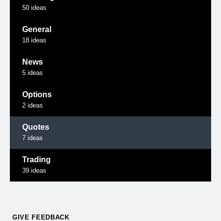
50
ideas
General
18
ideas
News
5
ideas
Options
2
ideas
Quotes
7
ideas
Trading
39
ideas
GIVE FEEDBACK