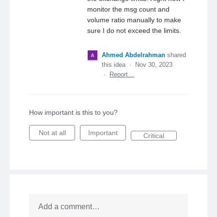
monitor the msg count and
volume ratio manually to make
sure I do not exceed the limits.
Ahmed Abdelrahman
shared
this idea
·
Nov 30, 2023
·
Report…
How important is this to you?
Not at all
Important
Critical
Add a comment…