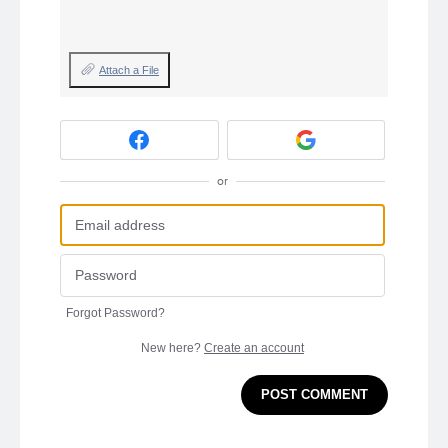
Attach a File
or
Forgot Password?
New here?
Create an account
POST COMMENT