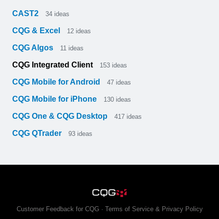
CAST2
34
ideas
CQG & Excel
12
ideas
CQG Algos
11
ideas
CQG Integrated Client
153
ideas
CQG Mobile for Android
47
ideas
CQG Mobile for iPhone
130
ideas
CQG One & CQG Desktop
417
ideas
CQG QTrader
93
ideas
Customer Feedback for CQG
·
Terms of Service & Privacy Policy