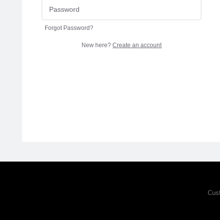
Forgot Password?
New here?
Create an account
Cus