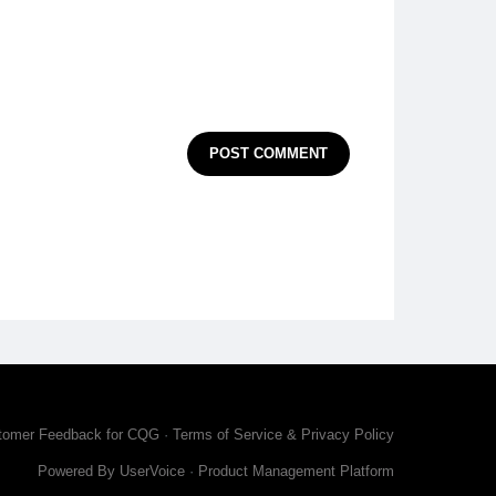
POST COMMENT
tomer Feedback for CQG
·
Terms of Service & Privacy Policy
Powered By UserVoice
·
Product Management Platform