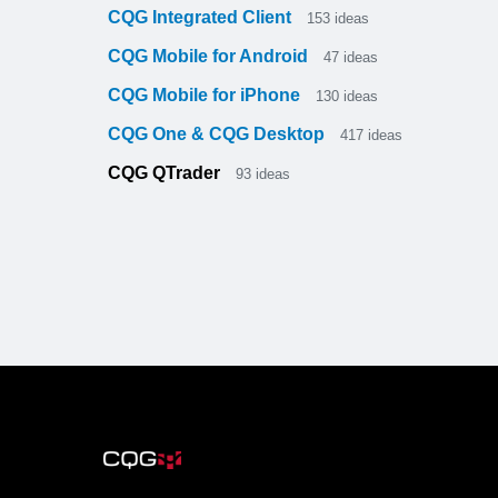
CQG Integrated Client
153
ideas
CQG Mobile for Android
47
ideas
CQG Mobile for iPhone
130
ideas
CQG One & CQG Desktop
417
ideas
CQG QTrader
93
ideas