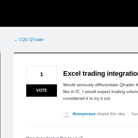
← CQG QTrader
Excel trading integrati
1
Would seriously differentiate Qtrader f
VOTE
like in IC. I would expect trading vol
considered it to try it out.
Anonymous
shared this idea
·
Jun