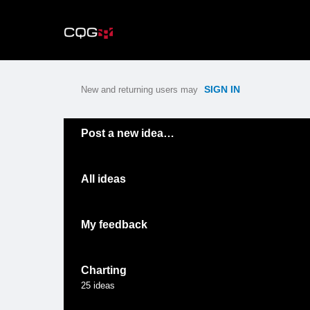
Skip
to
content
SIGN IN
New and returning users may
Categories
Post a new idea…
All ideas
My feedback
Charting
25
ideas