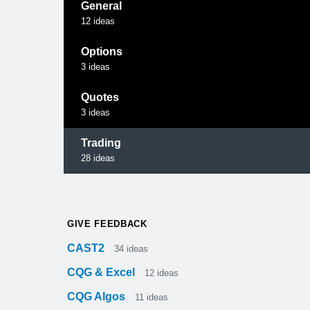
General
12
ideas
Options
3
ideas
Quotes
3
ideas
Trading
28
ideas
GIVE FEEDBACK
CAST2
34
ideas
CQG & Excel
12
ideas
CQG Algos
11
ideas