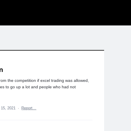
on
rom the competition if excel trading was allowed,
umes to go up a lot and people who had not
 15, 2021
·
Report…