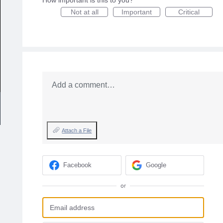
How important is this to you?
Not at all
Important
Critical
Add a comment…
Attach a File
Facebook
Google
or