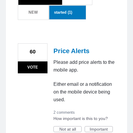
NEW
Price Alerts
60
Please add price alerts to the
VOTE
mobile app.
Either email or a notification
on the mobile device being
used.
2 comments
How important is this to you?
Not at all
Important