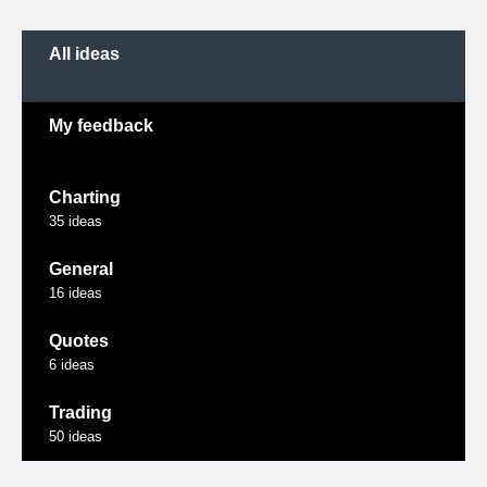
Categories
All ideas
My feedback
Charting
35
ideas
General
16
ideas
Quotes
6
ideas
Trading
50
ideas