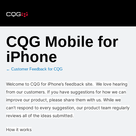
Skip
to
content
CQG Mobile for
iPhone
← Customer Feedback for CQG
Welcome to CQG for iPhone’s feedback site. We love hearing
from our customers. If you have suggestions for how we can
improve our product, please share them with us. While we
can't respond to every suggestion, our product team regularly
reviews all of the ideas submitted.
How it works