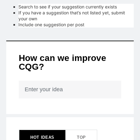
Search to see if your suggestion currently exists
If you have a suggestion that’s not listed yet, submit
your own
Include one suggestion per post
How can we improve
CQG?
Enter your idea
1
result
found
HOT
IDEAS
TOP