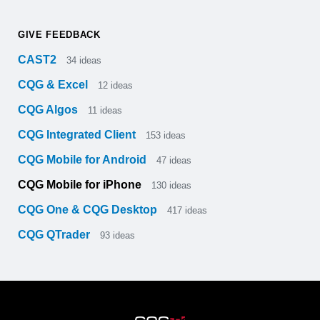
GIVE FEEDBACK
CAST2
34
ideas
CQG & Excel
12
ideas
CQG Algos
11
ideas
CQG Integrated Client
153
ideas
CQG Mobile for Android
47
ideas
CQG Mobile for iPhone
130
ideas
CQG One & CQG Desktop
417
ideas
CQG QTrader
93
ideas