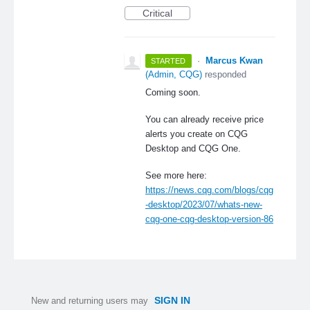
Critical
·
Marcus Kwan
STARTED
(
Admin, CQG
)
responded
Coming soon.
You can already receive price
alerts you create on CQG
Desktop and CQG One.
See more here:
https://news.cqg.com/blogs/cqg
-desktop/2023/07/whats-new-
cqg-one-cqg-desktop-version-86
SIGN IN
New and returning users may