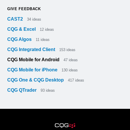
GIVE FEEDBACK
CAST2
34
ideas
CQG & Excel
12
ideas
CQG Algos
11
ideas
CQG Integrated Client
153
ideas
CQG Mobile for Android
47
ideas
CQG Mobile for iPhone
130
ideas
CQG One & CQG Desktop
417
ideas
CQG QTrader
93
ideas