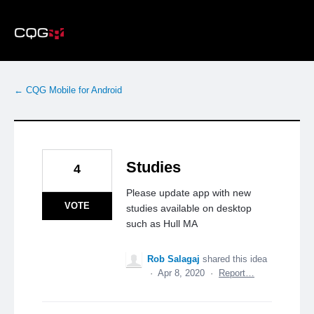
Skip
to
content
← CQG Mobile for Android
Studies
4
Please update app with new
VOTE
studies available on desktop
such as Hull MA
Rob Salagaj
shared this idea
·
Apr 8, 2020
·
Report…