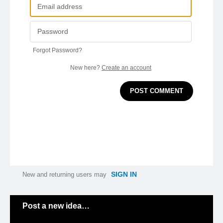
Forgot Password?
New here?
Create an account
POST COMMENT
SIGN IN
New and returning users may
Categories
Post a new idea…