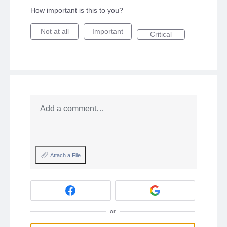
How important is this to you?
Not at all
Important
Critical
Add a comment…
Attach a File
or