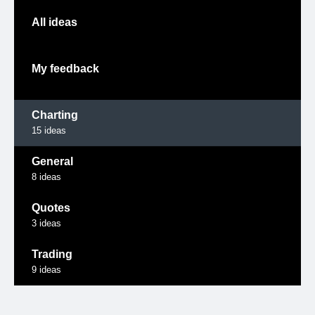
All ideas
My feedback
Charting
15
ideas
General
8
ideas
Quotes
3
ideas
Trading
9
ideas