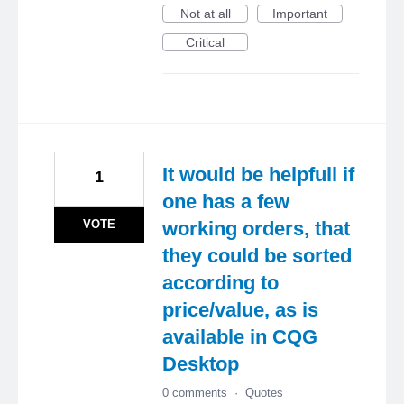
Not at all
Important
Critical
It would be helpfull if
1
one has a few
VOTE
working orders, that
they could be sorted
according to
price/value, as is
available in CQG
Desktop
0 comments
·
Quotes