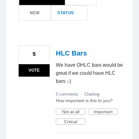
NEW
STATUS
HLC Bars
5
We have OHLC bars would be
VOTE
great if we could have HLC
bars :-)
0 comments
·
Charting
How important is this to you?
Not at all
Important
Critical