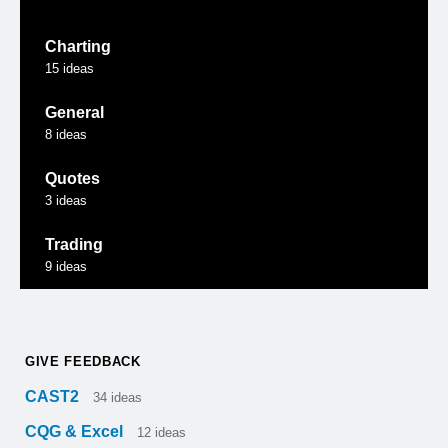
Charting
15
ideas
General
8
ideas
Quotes
3
ideas
Trading
9
ideas
GIVE FEEDBACK
CAST2
34
ideas
CQG & Excel
12
ideas