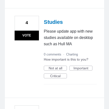
Studies
4
Please update app with new
VOTE
studies available on desktop
such as Hull MA
0 comments
·
Charting
How important is this to you?
Not at all
Important
Critical