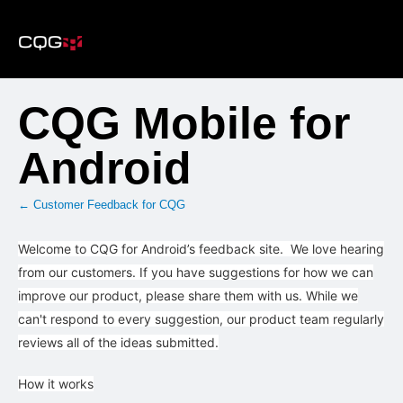
Skip
to
content
CQG Mobile for
Android
← Customer Feedback for CQG
Welcome to CQG for Android’s feedback site. We love hearing
from our customers. If you have suggestions for how we can
improve our product, please share them with us. While we
can't respond to every suggestion, our product team regularly
reviews all of the ideas submitted.
How it works