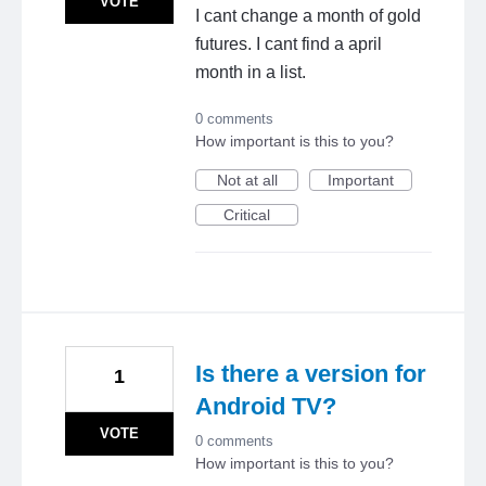
VOTE
I cant change a month of gold
futures. I cant find a april
month in a list.
0 comments
How important is this to you?
Not at all
Important
Critical
Is there a version for
1
Android TV?
VOTE
0 comments
How important is this to you?