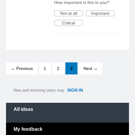
How important is this to you?
Not at all
Important
Critical
← Previous
1
2
3
Next →
SIGN IN
New and returning users may
Categories
All ideas
My feedback