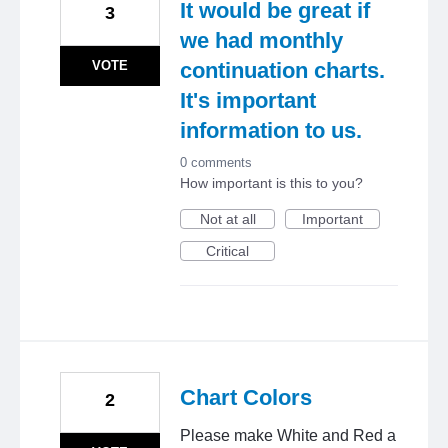
It would be great if
3
we had monthly
VOTE
continuation charts.
It's important
information to us.
0 comments
How important is this to you?
Not at all
Important
Critical
Chart Colors
2
Please make White and Red a