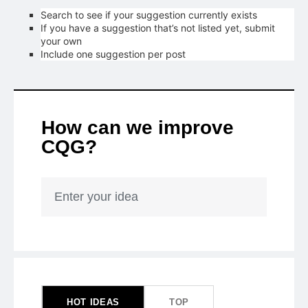
Search to see if your suggestion currently exists
If you have a suggestion that’s not listed yet, submit
your own
Include one suggestion per post
How can we improve
CQG?
Enter your idea
47
results
found
HOT
IDEAS
TOP