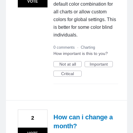
VOTE
default color combination for
all charts or allow custom
colors for global settings. This
is better for some color blind
individuals.
0 comments
·
Charting
How important is this to you?
Not at all
Important
Critical
How can i change a
2
month?