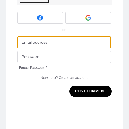
or
Forgot Password?
New here?
Create an account
POST COMMENT