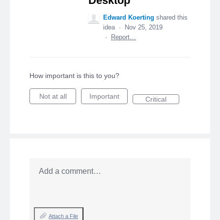
Desktop
Edward Koerting
shared this
idea
·
Nov 25, 2019
·
Report…
How important is this to you?
Not at all
Important
Critical
Add a comment…
Attach a File