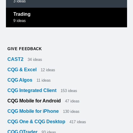
3
ideas
Trading
9
ideas
GIVE FEEDBACK
CAST2
34
ideas
CQG & Excel
12
ideas
CQG Algos
11
ideas
CQG Integrated Client
153
ideas
CQG Mobile for Android
47
ideas
CQG Mobile for iPhone
130
ideas
CQG One & CQG Desktop
417
ideas
CQG QTrader
93
ideas