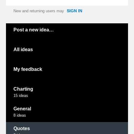
SIGN IN
New and returning users may
Categories
Post a new idea…
All ideas
My feedback
Charting
15
ideas
General
8
ideas
Quotes