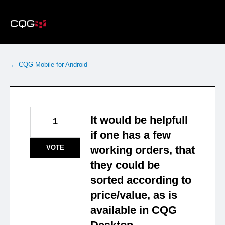
Skip
to
content
← CQG Mobile for Android
It would be helpfull
1
if one has a few
VOTE
working orders, that
they could be
sorted according to
price/value, as is
available in CQG