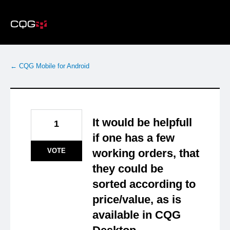
Skip
to
content
← CQG Mobile for Android
It would be helpfull
1
if one has a few
VOTE
working orders, that
they could be
sorted according to
price/value, as is
available in CQG