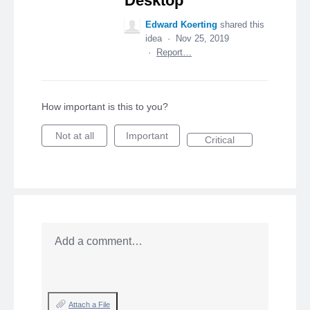
Desktop
Edward Koerting
shared this
idea
·
Nov 25, 2019
·
Report…
How important is this to you?
Not at all
Important
Critical
Add a comment…
Attach a File