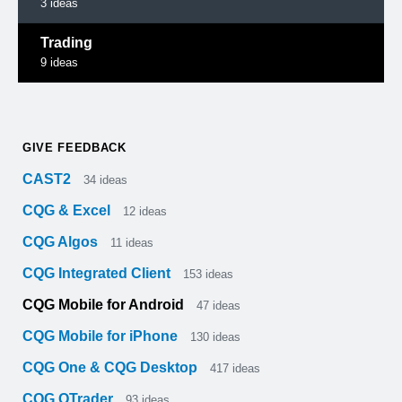
3
ideas
Trading
9
ideas
GIVE FEEDBACK
CAST2
34
ideas
CQG & Excel
12
ideas
CQG Algos
11
ideas
CQG Integrated Client
153
ideas
CQG Mobile for Android
47
ideas
CQG Mobile for iPhone
130
ideas
CQG One & CQG Desktop
417
ideas
CQG QTrader
93
ideas