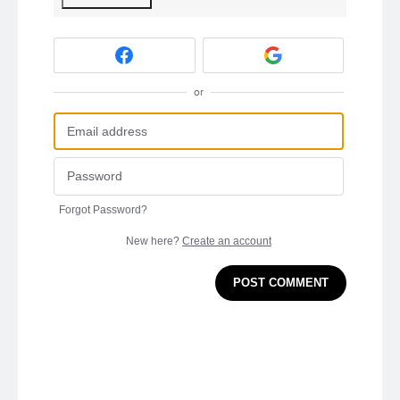
or
Forgot Password?
New here?
Create an account
POST COMMENT