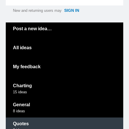
SIGN IN
New and returning users may
Categories
Post a new idea…
All ideas
My feedback
Charting
15
ideas
General
8
ideas
Quotes