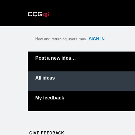
Skip
to
content
SIGN IN
New and returning users may
Categories
Post a new idea…
All ideas
My feedback
GIVE FEEDBACK