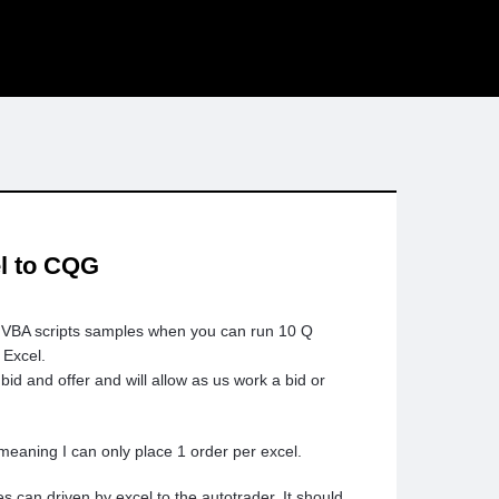
el to CQG
r VBA scripts samples when you can run 10 Q
 Excel.
id and offer and will allow as us work a bid or
meaning I can only place 1 order per excel.
es can driven by excel to the autotrader. It should