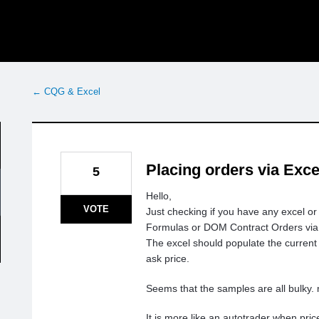
← CQG & Excel
Placing orders via Exc
5
Hello,
VOTE
Just checking if you have any excel o
Formulas or DOM Contract Orders via
The excel should populate the current b
ask price.
Seems that the samples are all bulky. 
It is more like an autotrader when pric