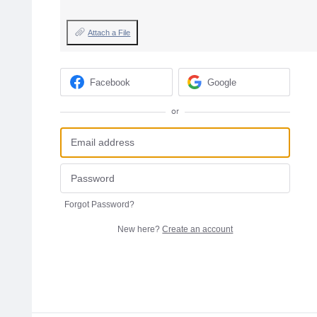
Attach a File
Facebook
Google
or
Forgot Password?
New here?
Create an account