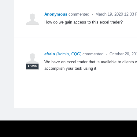
Anonymous
commented
·
March 19, 2020 12:03
How do we gain access to this excel trader?
efrain
(
Admin, CQG
)
commented
·
October 20, 20
We have an excel trader that is available to clients 
ADMIN
accomplish your task using it.