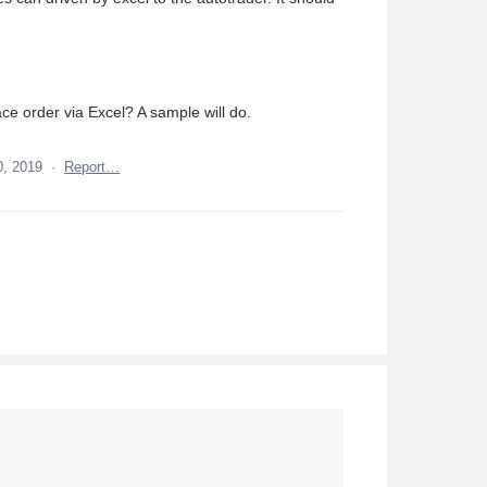
ace order via Excel? A sample will do.
0, 2019
·
Report…