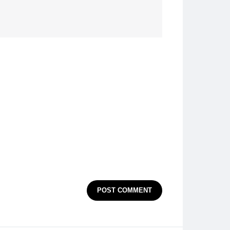
POST COMMENT