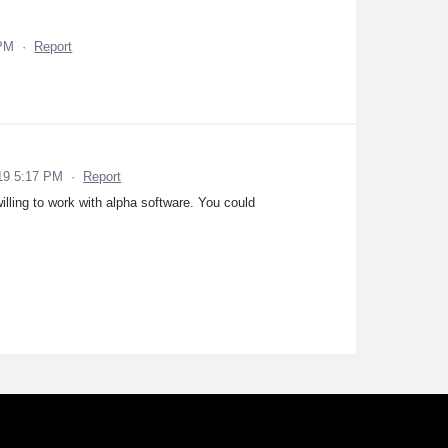
 PM
·
Report
19 5:17 PM
·
Report
willing to work with alpha software. You could