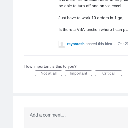
be able to turn off and on via excel.
Just have to work 10 orders in 1 go,
Is there a VBA function where I can pl
reynaresh
shared this idea
·
Oct 2
How important is this to you?
Not at all
Important
Critical
Add a comment…