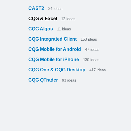
CAST2
34
ideas
CQG & Excel
12
ideas
CQG Algos
11
ideas
CQG Integrated Client
153
ideas
CQG Mobile for Android
47
ideas
CQG Mobile for iPhone
130
ideas
CQG One & CQG Desktop
417
ideas
CQG QTrader
93
ideas