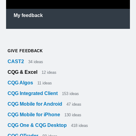
My feedback
GIVE FEEDBACK
CAST2
34
ideas
CQG & Excel
12
ideas
CQG Algos
11
ideas
CQG Integrated Client
153
ideas
CQG Mobile for Android
47
ideas
CQG Mobile for iPhone
130
ideas
CQG One & CQG Desktop
418
ideas
CQG QTrader