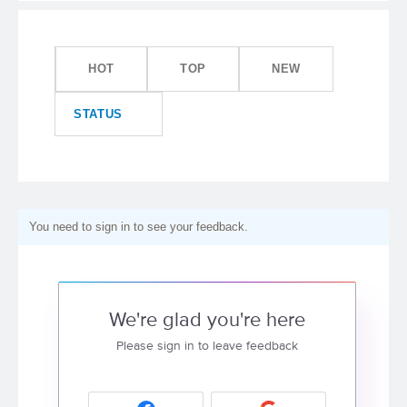
HOT
TOP
NEW
STATUS
You need to sign in to see your feedback.
We're glad you're here
Please sign in to leave feedback