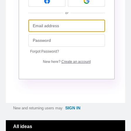
or
Forgot Password?
New here?
Create an account
SIGN IN
New and returning users may
Categories
All ideas