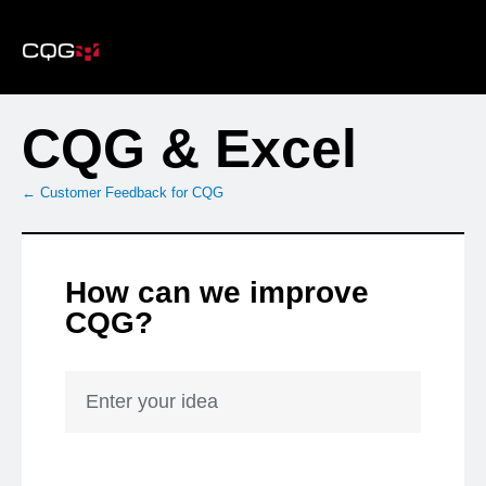
Skip
to
content
CQG & Excel
← Customer Feedback for CQG
How can we improve
CQG?
Enter your idea