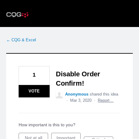
Skip
to
content
← CQG & Excel
Disable Order
1
Confirm!
VOTE
Anonymous
shared this idea
·
Mar 3, 2020
·
Report…
How important is this to you?
Not at all
Important