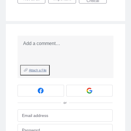
Critical
Add a comment…
Attach a File
or