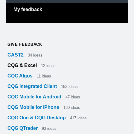
My feedback
GIVE FEEDBACK
CAST2
34
ideas
CQG & Excel
12
ideas
CQG Algos
11
ideas
CQG Integrated Client
153
ideas
CQG Mobile for Android
47
ideas
CQG Mobile for iPhone
130
ideas
CQG One & CQG Desktop
417
ideas
CQG QTrader
93
ideas