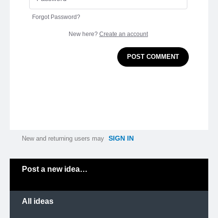
Forgot Password?
New here?
Create an account
POST COMMENT
SIGN IN
New and returning users may
Categories
Post a new idea…
All ideas