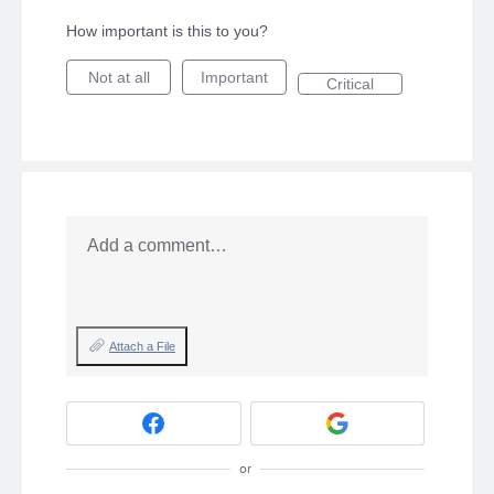
How important is this to you?
Not at all
Important
Critical
Add a comment…
Attach a File
or