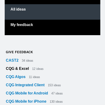
All ideas
My feedback
GIVE FEEDBACK
CAST2
34
ideas
CQG & Excel
12
ideas
CQG Algos
11
ideas
CQG Integrated Client
153
ideas
CQG Mobile for Android
47
ideas
CQG Mobile for iPhone
130
ideas