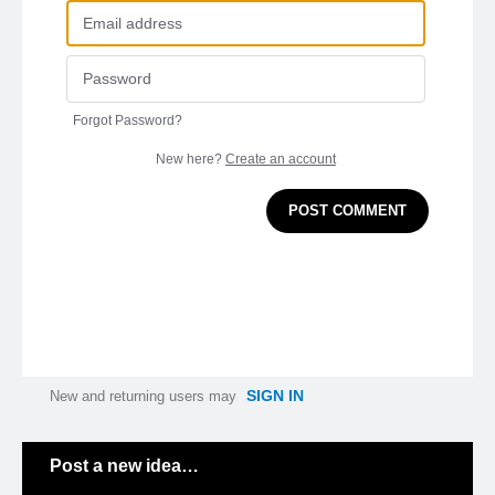
Forgot Password?
New here?
Create an account
POST COMMENT
SIGN IN
New and returning users may
Categories
Post a new idea…