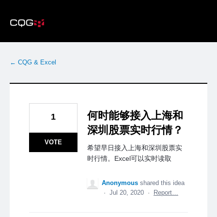
Skip
to
content
← CQG & Excel
何时能够接入上海和
1
深圳股票实时行情？
VOTE
希望早日接入上海和深圳股票实
时行情。Excel可以实时读取
Anonymous
shared this idea
·
Jul 20, 2020
·
Report…