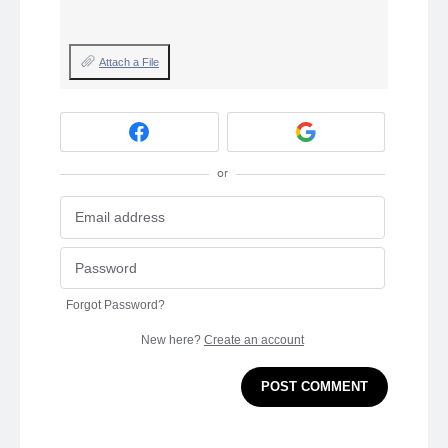
Attach a File
or
Forgot Password?
New here?
Create an account
POST COMMENT