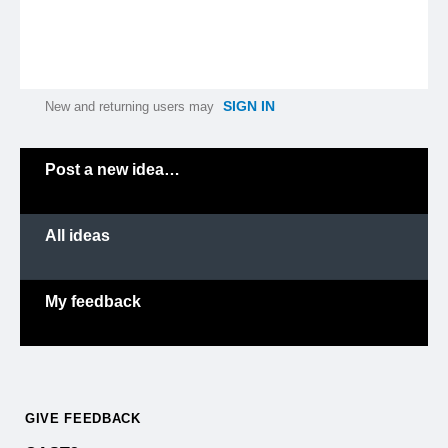
SIGN IN
New and returning users may
Categories
Post a new idea…
All ideas
My feedback
GIVE FEEDBACK