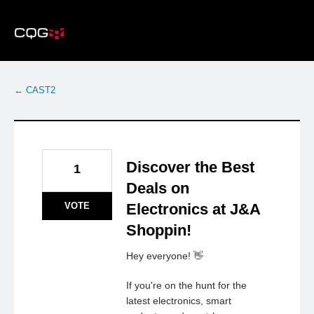
Skip
to
content
← CAST2
Discover the Best
1
Deals on
VOTE
Electronics at J&A
Shoppin!
Hey everyone! 👋
If you're on the hunt for the
latest electronics, smart