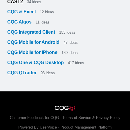
CAST2
34
ideas
CQG & Excel
12
ideas
CQG Algos
11
ideas
CQG Integrated Client
153
ideas
CQG Mobile for Android
47
ideas
CQG Mobile for iPhone
130
ideas
CQG One & CQG Desktop
417
ideas
CQG QTrader
93
ideas
Customer Feedback for CQG
·
Terms of Service & Privacy Policy
Powered By UserVoice
·
Product Management Platform