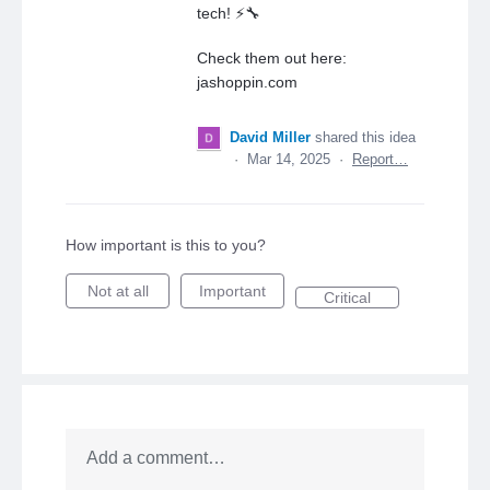
tech! ⚡🔧
Check them out here:
jashoppin.com
David Miller
shared this idea
·
Mar 14, 2025
·
Report…
How important is this to you?
Not at all
Important
Critical
Add a comment…