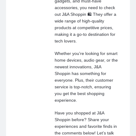
gadgets, and must-have
accessories, you need to check
out J&A Shoppin 🛍️ They offer a
wide range of high-quality
products at competitive prices,
making it a go-to destination for
tech lovers.
Whether you're looking for smart
home devices, audio gear, or the
newest innovations, J&A
Shoppin has something for
everyone. Plus, their customer
service is top-notch, ensuring
you get the best shopping
experience.
Have you shopped at J&A
Shoppin before? Share your
experiences and favorite finds in
the comments below! Let’s talk