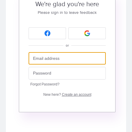
We're glad you're here
Please sign in to leave feedback
or
Forgot Password?
New here?
Create an account