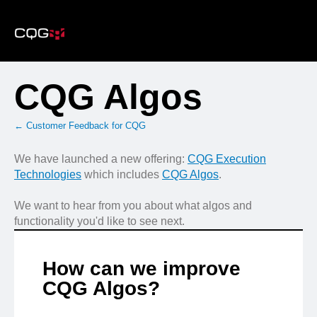
Skip
to
content
CQG Algos
← Customer Feedback for CQG
We have launched a new offering:
CQG Execution
Technologies
which includes
CQG Algos
.
We want to hear from you about what algos and
functionality you'd like to see next.
How can we improve
CQG Algos?