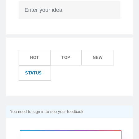
Enter your idea
HOT
TOP
NEW
STATUS
You need to sign in to see your feedback.