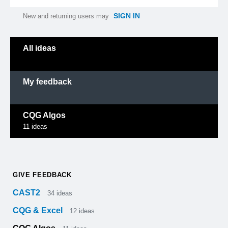
SIGN IN
New and returning users may
Categories
All ideas
My feedback
CQG Algos
11
ideas
GIVE FEEDBACK
CAST2
34
ideas
CQG & Excel
12
ideas