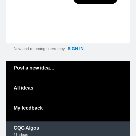
SIGN IN
New and returning users may
Categories
Post a new idea…
All ideas
My feedback
CQG Algos
11
ideas