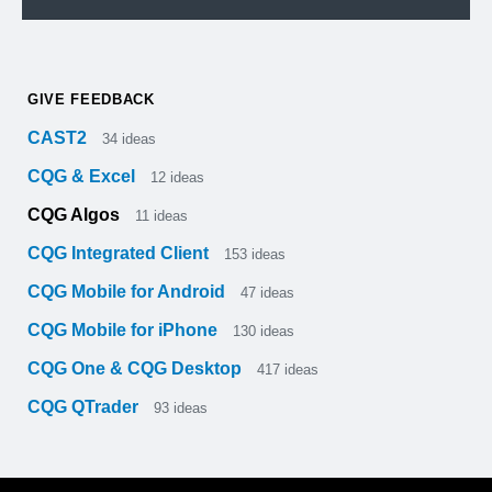
GIVE FEEDBACK
CAST2
34
ideas
CQG & Excel
12
ideas
CQG Algos
11
ideas
CQG Integrated Client
153
ideas
CQG Mobile for Android
47
ideas
CQG Mobile for iPhone
130
ideas
CQG One & CQG Desktop
417
ideas
CQG QTrader
93
ideas