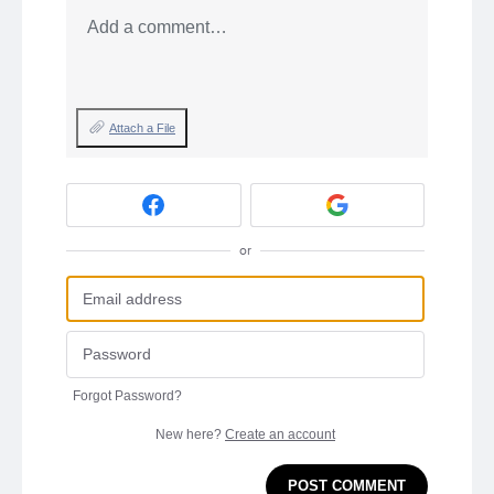
Add a comment…
Attach a File
or
Forgot Password?
New here?
Create an account
POST COMMENT