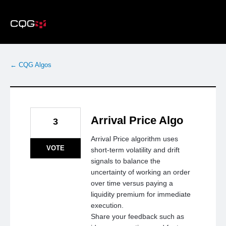
Skip
to
content
← CQG Algos
Arrival Price Algo
3
Arrival Price algorithm uses
VOTE
short-term volatility and drift
signals to balance the
uncertainty of working an order
over time versus paying a
liquidity premium for immediate
execution.
Share your feedback such as