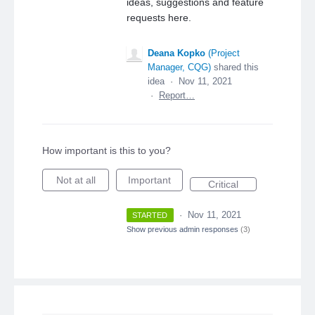
ideas, suggestions and feature
requests here.
Deana Kopko
(
Project
Manager, CQG
)
shared this
idea
·
Nov 11, 2021
·
Report…
How important is this to you?
Not at all
Important
Critical
·
Nov 11, 2021
STARTED
Show previous admin responses
(3)